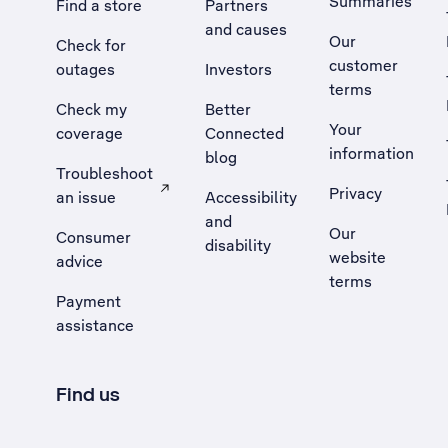
Summaries
Find a store
Partners
and causes
Our
Check for
customer
outages
Investors
terms
Check my
Better
Your
coverage
Connected
information
blog
Troubleshoot
Privacy
an issue
Accessibility
, Opens external site in a new tab
and
Our
Consumer
disability
website
advice
terms
Payment
assistance
Find us