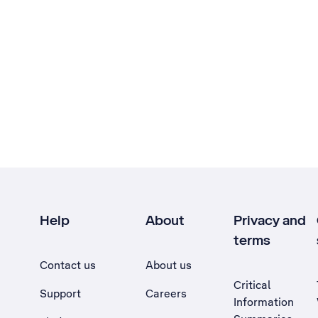
Help
About
Privacy and
terms
Contact us
About us
Critical
Support
Careers
Information