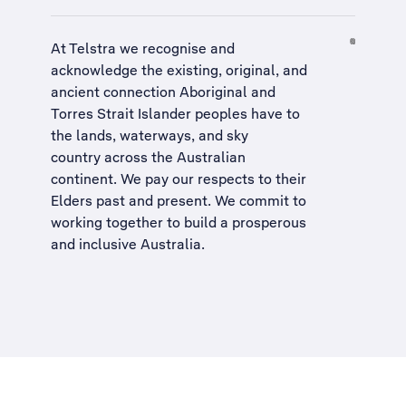
At Telstra we recognise and
acknowledge the existing, original, and
ancient connection Aboriginal and
Torres Strait Islander peoples have to
the lands, waterways, and sky
country across the Australian
continent. We pay our respects to their
Elders past and present. We commit to
working together to build a
prosperous
and inclusive Australia
.