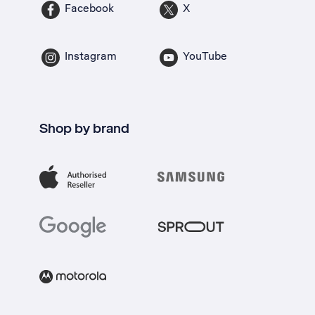
Facebook
X
Instagram
YouTube
Shop by brand