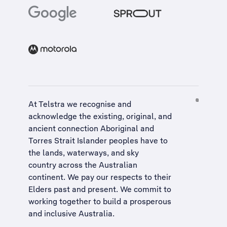
At Telstra we recognise and
acknowledge the existing, original, and
ancient connection Aboriginal and
Torres Strait Islander peoples have to
the lands, waterways, and sky
country across the Australian
continent. We pay our respects to their
Elders past and present. We commit to
working together to build a
prosperous
and inclusive Australia
.