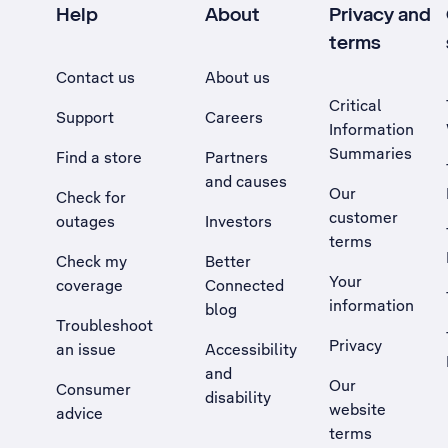
Help
About
Privacy and
terms
Contact us
About us
Critical
Support
Careers
Information
Summaries
Find a store
Partners
and causes
Our
Check for
customer
outages
Investors
terms
Check my
Better
Your
coverage
Connected
information
blog
Troubleshoot
Privacy
an issue
Accessibility
, Opens external site in a new tab
and
Our
Consumer
disability
website
advice
terms