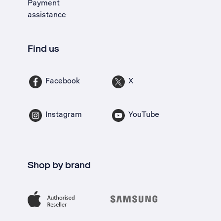
Payment
assistance
Find us
Facebook
X
Instagram
YouTube
Shop by brand