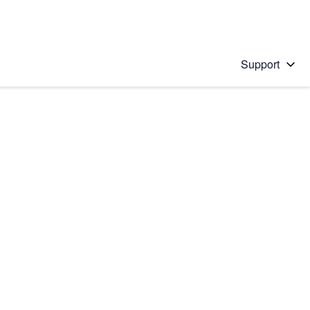
Support
 solution
stions will appear below the field as you type