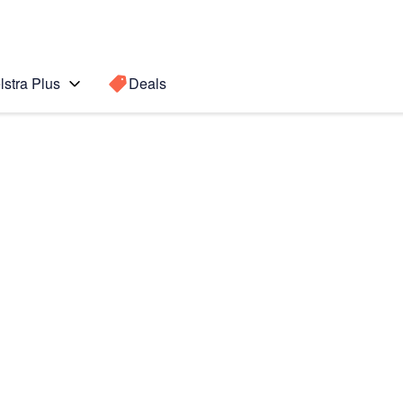
lstra Plus
Deals
Search for a
Search sugge