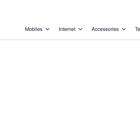
Personal
Business
Enterprise
Telstra Personal Home Page
Mobiles
Internet
Accessories
Te
Home
/
Device Help
/
Apple
/
Apple iPhone 12
Select operating system
iOS 14.1
Choose another device