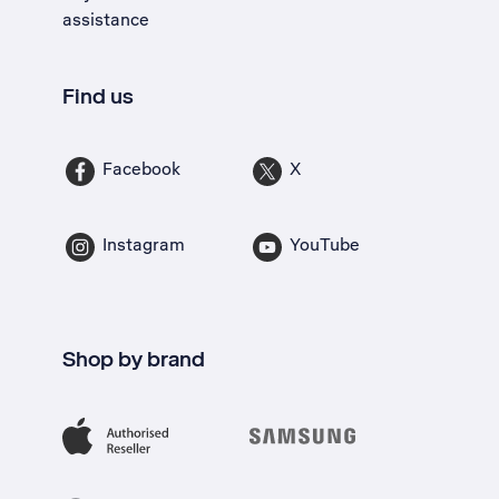
assistance
Find us
Facebook
X
Instagram
YouTube
Shop by brand