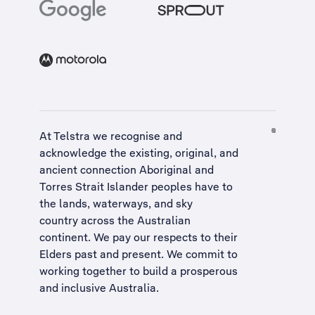
At Telstra we recognise and
acknowledge the existing, original, and
ancient connection Aboriginal and
Torres Strait Islander peoples have to
the lands, waterways, and sky
country across the Australian
continent. We pay our respects to their
Elders past and present. We commit to
working together to build a
prosperous
and inclusive Australia
.