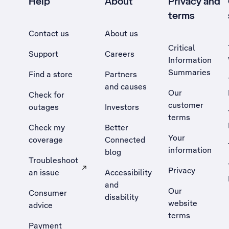
Help
About
Privacy and
terms
Contact us
About us
Critical
Support
Careers
Information
Summaries
Find a store
Partners
and causes
Our
Check for
customer
outages
Investors
terms
Check my
Better
Your
coverage
Connected
information
blog
Troubleshoot
Privacy
an issue
Accessibility
, Opens external site in a new tab
and
Our
Consumer
disability
website
advice
terms
Payment