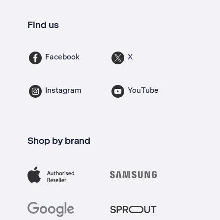
Find us
Facebook
X
Instagram
YouTube
Shop by brand