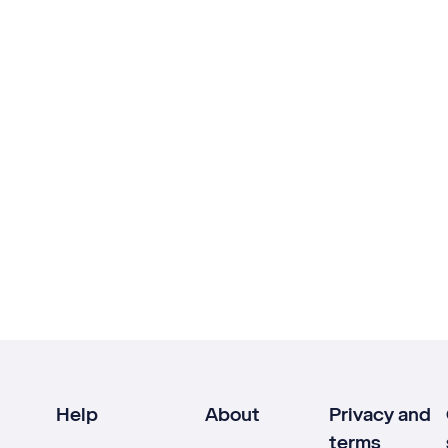
Help
About
Privacy and
terms