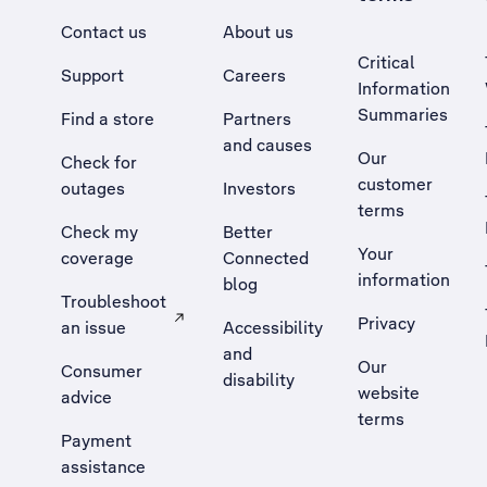
Contact us
About us
Critical
Support
Careers
Information
Summaries
Find a store
Partners
and causes
Our
Check for
customer
outages
Investors
terms
Check my
Better
Your
coverage
Connected
information
blog
Troubleshoot
Privacy
an issue
Accessibility
, Opens external site in a new tab
and
Our
Consumer
disability
website
advice
terms
Payment
assistance