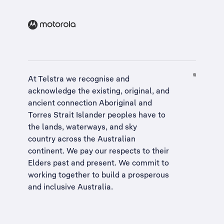
At Telstra we recognise and
acknowledge the existing, original, and
ancient connection Aboriginal and
Torres Strait Islander peoples have to
the lands, waterways, and sky
country across the Australian
continent. We pay our respects to their
Elders past and present. We commit to
working together to build a
prosperous
and inclusive Australia
.