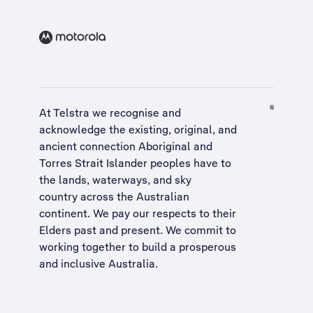
At Telstra we recognise and
acknowledge the existing, original, and
ancient connection Aboriginal and
Torres Strait Islander peoples have to
the lands, waterways, and sky
country across the Australian
continent. We pay our respects to their
Elders past and present. We commit to
working together to build a
prosperous
and inclusive Australia
.