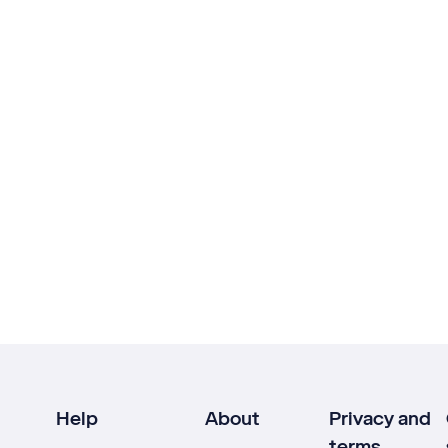
Help
About
Privacy and
terms