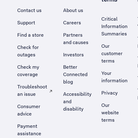
Contact us
About us
Critical
Support
Careers
Information
Summaries
Find a store
Partners
and causes
Our
Check for
customer
outages
Investors
terms
Check my
Better
Your
coverage
Connected
information
blog
Troubleshoot
Privacy
an issue
Accessibility
, Opens external site in a new tab
and
Our
Consumer
disability
website
advice
terms
Payment
assistance