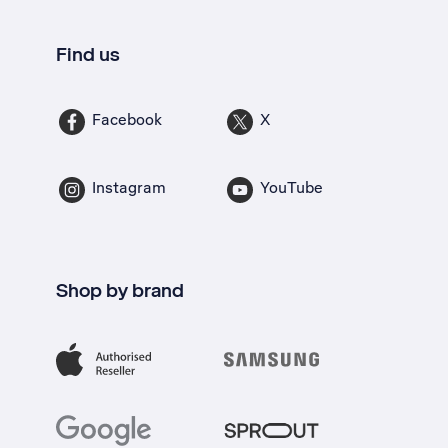
Find us
Facebook
X
Instagram
YouTube
Shop by brand