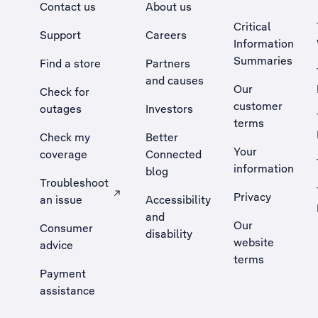
Contact us
About us
Critical
Support
Careers
Information
Summaries
Find a store
Partners
and causes
Our
Check for
customer
outages
Investors
terms
Check my
Better
Your
coverage
Connected
information
blog
Troubleshoot
Privacy
an issue
Accessibility
, Opens external site in a new tab
and
Our
Consumer
disability
website
advice
terms
Payment
assistance