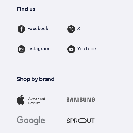
Find us
Facebook
X
Instagram
YouTube
Shop by brand