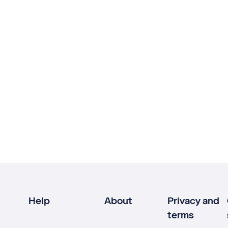
Help
About
Privacy and
terms