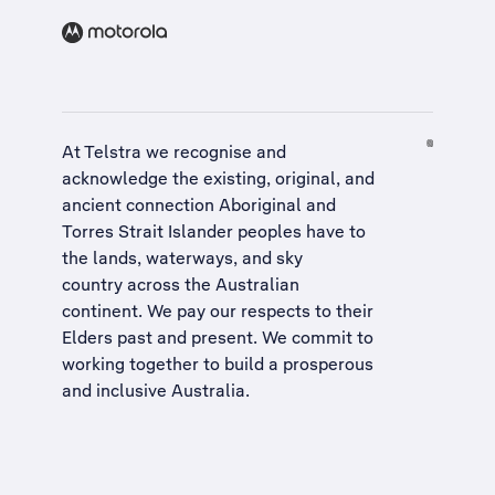
At Telstra we recognise and
acknowledge the existing, original, and
ancient connection Aboriginal and
Torres Strait Islander peoples have to
the lands, waterways, and sky
country across the Australian
continent. We pay our respects to their
Elders past and present. We commit to
working together to build a
prosperous
and inclusive Australia
.