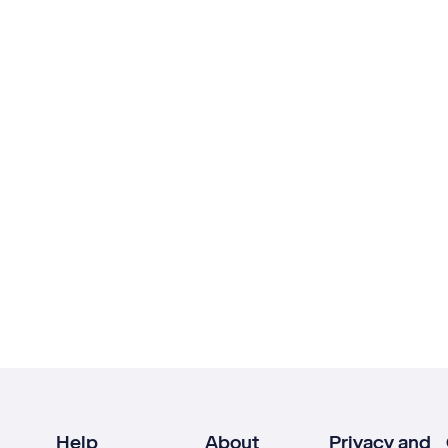
Help
About
Privacy and