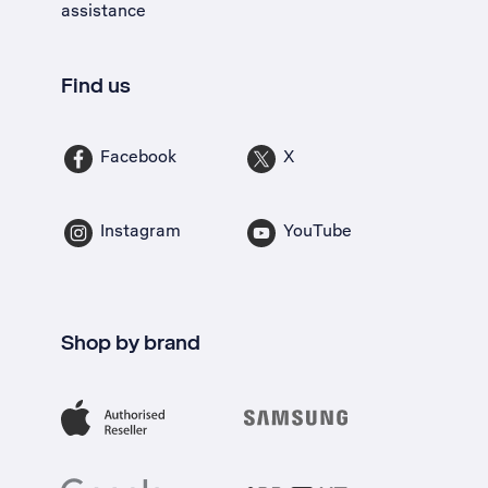
assistance
Find us
Facebook
X
Instagram
YouTube
Shop by brand