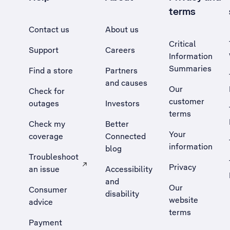
terms
Contact us
About us
Critical
Support
Careers
Information
Summaries
Find a store
Partners
and causes
Our
Check for
customer
outages
Investors
terms
Check my
Better
Your
coverage
Connected
information
blog
Troubleshoot
Privacy
an issue
Accessibility
, Opens external site in a new tab
and
Our
Consumer
disability
website
advice
terms
Payment