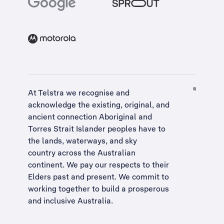
At Telstra we recognise and
acknowledge the existing, original, and
ancient connection Aboriginal and
Torres Strait Islander peoples have to
the lands, waterways, and sky
country across the Australian
continent. We pay our respects to their
Elders past and present. We commit to
working together to build a
prosperous
and inclusive Australia
.