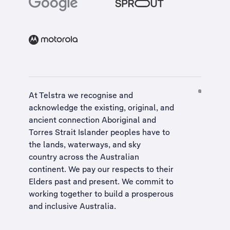
At Telstra we recognise and
acknowledge the existing, original, and
ancient connection Aboriginal and
Torres Strait Islander peoples have to
the lands, waterways, and sky
country across the Australian
continent. We pay our respects to their
Elders past and present. We commit to
working together to build a
prosperous
and inclusive Australia
.