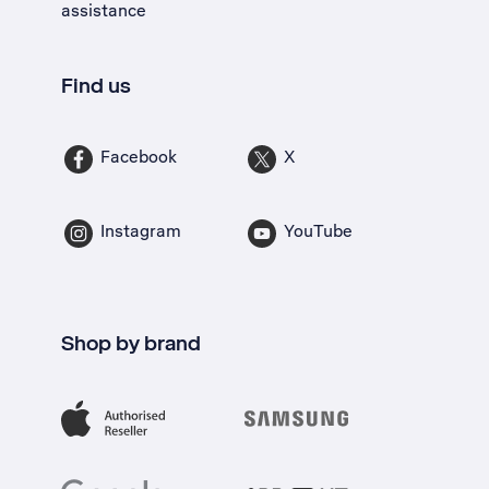
assistance
Find us
Facebook
X
Instagram
YouTube
Shop by brand