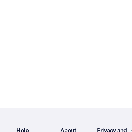
Help
About
Privacy and