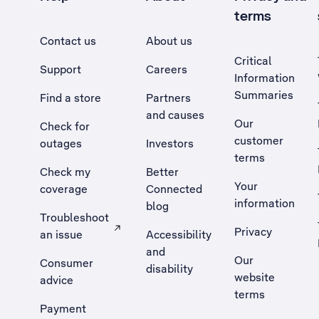
terms
Contact us
About us
Critical
Support
Careers
Information
Summaries
Find a store
Partners
and causes
Our
Check for
customer
outages
Investors
terms
Check my
Better
Your
coverage
Connected
information
blog
Troubleshoot
Privacy
an issue
Accessibility
, Opens external site in a new tab
and
Our
Consumer
disability
website
advice
terms
Payment