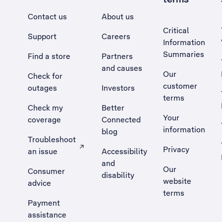
Contact us
About us
Critical
Support
Careers
Information
Summaries
Find a store
Partners
and causes
Our
Check for
customer
outages
Investors
terms
Check my
Better
Your
coverage
Connected
information
blog
Troubleshoot
Privacy
an issue
Accessibility
, Opens external site in a new tab
and
Our
Consumer
disability
website
advice
terms
Payment
assistance