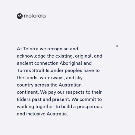
At Telstra we recognise and
acknowledge the existing, original, and
ancient connection Aboriginal and
Torres Strait Islander peoples have to
the lands, waterways, and sky
country across the Australian
continent. We pay our respects to their
Elders past and present. We commit to
working together to build a
prosperous
and inclusive Australia
.