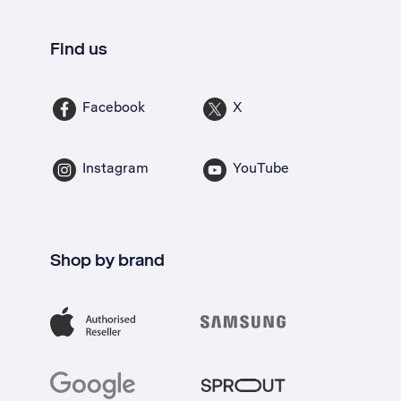
Find us
Facebook
X
Instagram
YouTube
Shop by brand