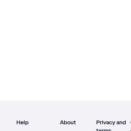
Help
About
Privacy and
terms