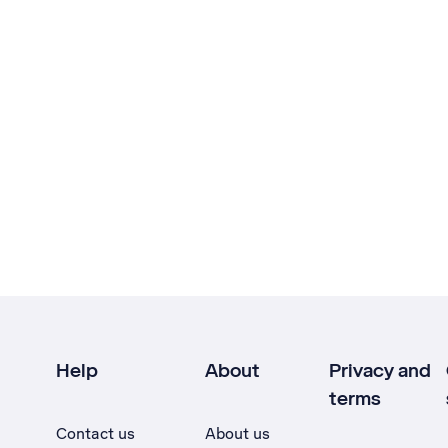
Help
About
Privacy and
terms
Contact us
About us