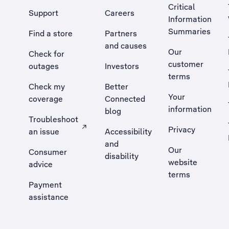
Critical
Support
Careers
Information
Summaries
Find a store
Partners
and causes
Our
Check for
customer
outages
Investors
terms
Check my
Better
Your
coverage
Connected
information
blog
Troubleshoot
Privacy
an issue
Accessibility
, Opens external site in a new tab
and
Our
Consumer
disability
website
advice
terms
Payment
assistance