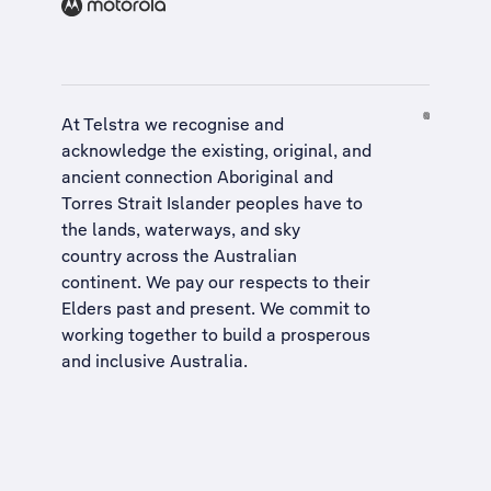
At Telstra we recognise and
acknowledge the existing, original, and
ancient connection Aboriginal and
Torres Strait Islander peoples have to
the lands, waterways, and sky
country across the Australian
continent. We pay our respects to their
Elders past and present. We commit to
working together to build a
prosperous
and inclusive Australia
.