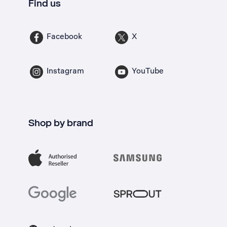
Find us
Facebook
X
Instagram
YouTube
Shop by brand