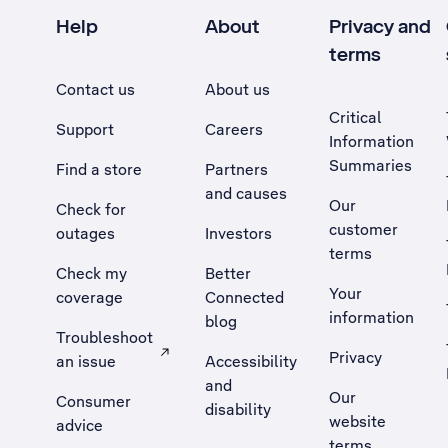
Help
About
Privacy and
terms
Contact us
About us
Critical
Support
Careers
Information
Summaries
Find a store
Partners
and causes
Our
Check for
customer
outages
Investors
terms
Check my
Better
Your
coverage
Connected
information
blog
Troubleshoot
Privacy
an issue
Accessibility
, Opens external site in a new tab
and
Our
Consumer
disability
website
advice
terms