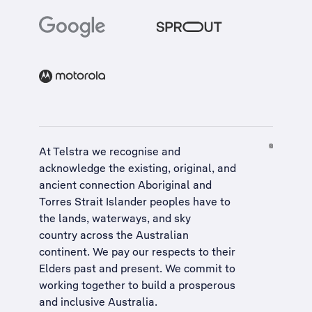
At Telstra we recognise and
acknowledge the existing, original, and
ancient connection Aboriginal and
Torres Strait Islander peoples have to
the lands, waterways, and sky
country across the Australian
continent. We pay our respects to their
Elders past and present. We commit to
working together to build a
prosperous
and inclusive Australia
.