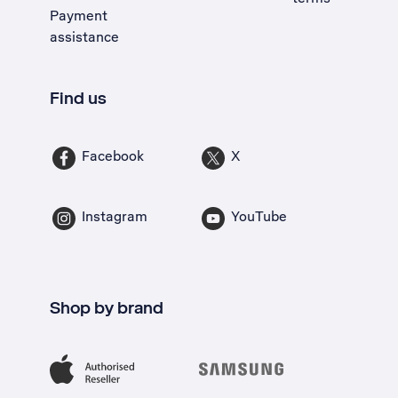
Payment
assistance
Find us
Facebook
X
Instagram
YouTube
Shop by brand