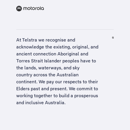
At Telstra we recognise and
acknowledge the existing, original, and
ancient connection Aboriginal and
Torres Strait Islander peoples have to
the lands, waterways, and sky
country across the Australian
continent. We pay our respects to their
Elders past and present. We commit to
working together to build a
prosperous
and inclusive Australia
.