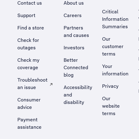
Contact us
About us
Critical
Support
Careers
Information
Summaries
Find a store
Partners
and causes
Our
Check for
customer
outages
Investors
terms
Check my
Better
Your
coverage
Connected
information
blog
Troubleshoot
Privacy
an issue
Accessibility
, Opens external site in a new tab
and
Our
Consumer
disability
website
advice
terms
Payment
assistance