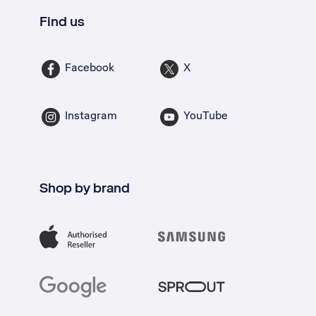
Find us
Facebook
X
Instagram
YouTube
Shop by brand