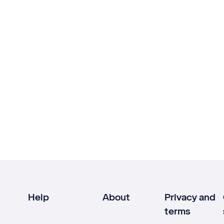
Help
About
Privacy and
terms