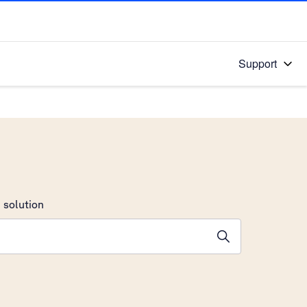
Support
 solution
stions will appear below the field as you type