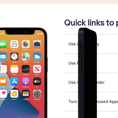
is active
Quick links to
Use App Library
Use Face ID
Use video recorder
Turn Offload Unused Apps