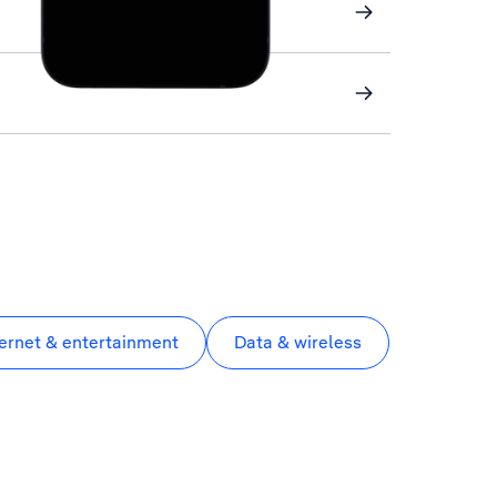
ternet & entertainment
Data & wireless