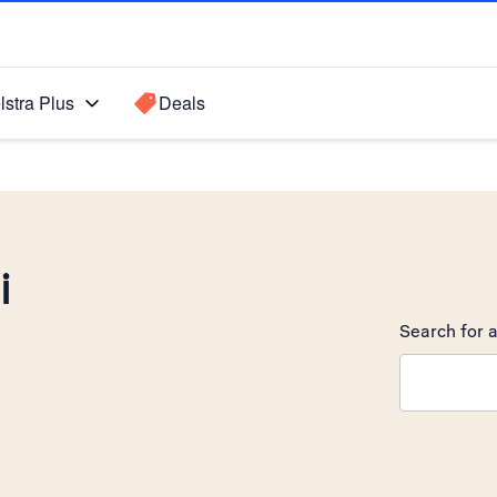
lstra Plus
Deals
i
Search for a
Search sugge