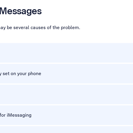
 iMessages
may be several causes of the problem.
y set on your phone
 for iMessaging