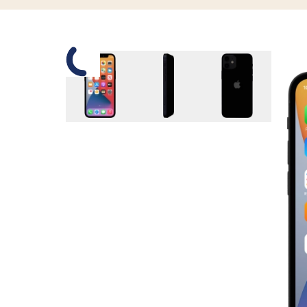
Slide 1 