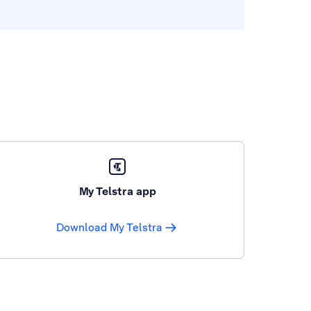
My Telstra app
Download My Telstra