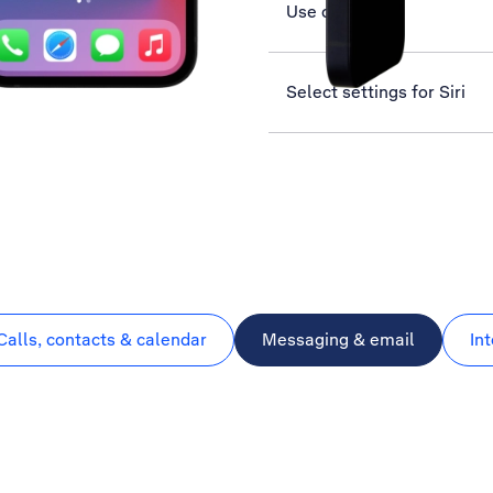
Use camera
Select settings for Siri
Calls, contacts & calendar
Messaging & email
In