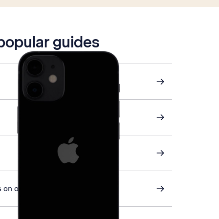
 popular guides
 on or off