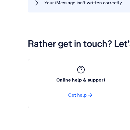
Your iMessage isn't written correctly
Rather get in touch? Let
Online help & support
Get help