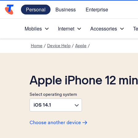
Personal
Business
Enterprise
Telstra Personal Home Page
Mobiles
Internet
Accessories
Te
Home
/
Device Help
/
Apple
/
Apple iPhone 12 min
Select operating system
iOS 14.1
Choose another device