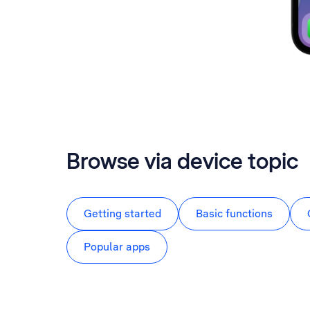
Browse via device topic
Getting started
Basic functions
Popular apps