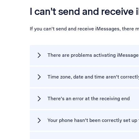
I can't send and receive
If you can't send and receive iMessages, there 
There are problems activating iMessage
Time zone, date and time aren't correctl
There's an error at the receiving end
Your phone hasn't been correctly set up