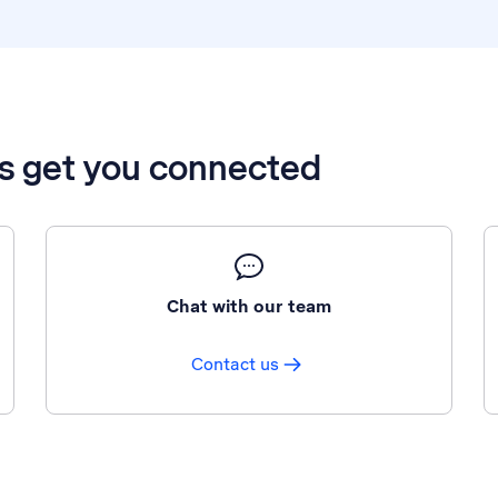
’s get you connected
Chat with our team
Contact us