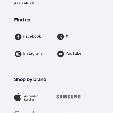
assistance
Find us
Facebook
X
Instagram
YouTube
Shop by brand