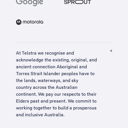
At Telstra we recognise and
acknowledge the existing, original, and
ancient connection Aboriginal and
Torres Strait Islander peoples have to
the lands, waterways, and sky
country across the Australian
continent. We pay our respects to their
Elders past and present. We commit to
working together to build a
prosperous
and inclusive Australia
.