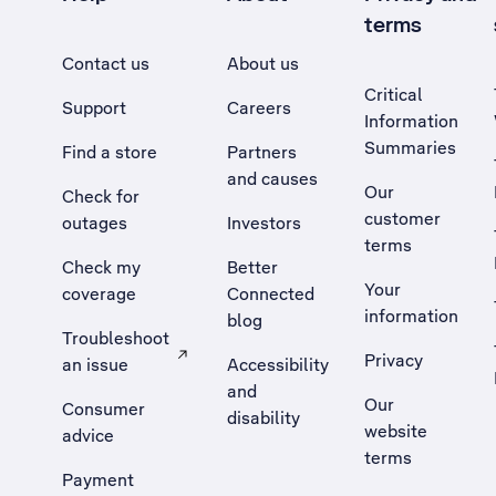
terms
Contact us
About us
Critical
Support
Careers
Information
Summaries
Find a store
Partners
and causes
Our
Check for
customer
outages
Investors
terms
Check my
Better
Your
coverage
Connected
information
blog
Troubleshoot
Privacy
an issue
Accessibility
, Opens external site in a new tab
and
Our
Consumer
disability
website
advice
terms
Payment