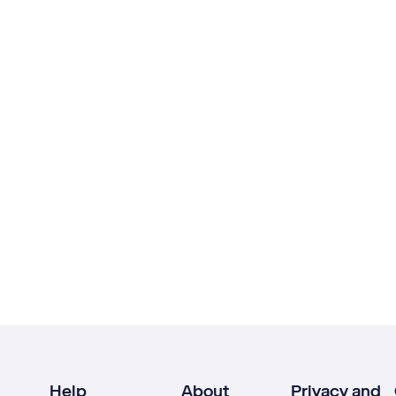
Help
About
Privacy and