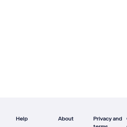
Help
About
Privacy and
terms