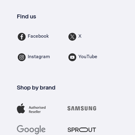
Find us
Facebook
X
Instagram
YouTube
Shop by brand