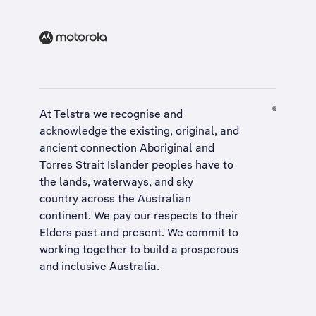
At Telstra we recognise and
acknowledge the existing, original, and
ancient connection Aboriginal and
Torres Strait Islander peoples have to
the lands, waterways, and sky
country across the Australian
continent. We pay our respects to their
Elders past and present. We commit to
working together to build a
prosperous
and inclusive Australia
.