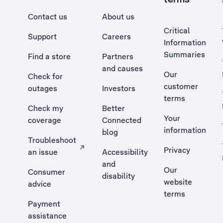
Contact us
About us
Critical
Support
Careers
Information
Summaries
Find a store
Partners
and causes
Our
Check for
customer
outages
Investors
terms
Check my
Better
Your
coverage
Connected
information
blog
Troubleshoot
Privacy
an issue
Accessibility
, Opens external site in a new tab
and
Our
Consumer
disability
website
advice
terms
Payment
assistance