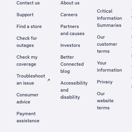
Contact us
About us
Critical
Support
Careers
Information
Summaries
Find a store
Partners
and causes
Our
Check for
customer
outages
Investors
terms
Check my
Better
Your
coverage
Connected
information
blog
Troubleshoot
Privacy
an issue
Accessibility
, Opens external site in a new tab
and
Our
Consumer
disability
website
advice
terms
Payment
assistance