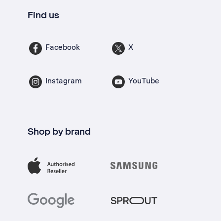
Find us
Facebook
X
Instagram
YouTube
Shop by brand