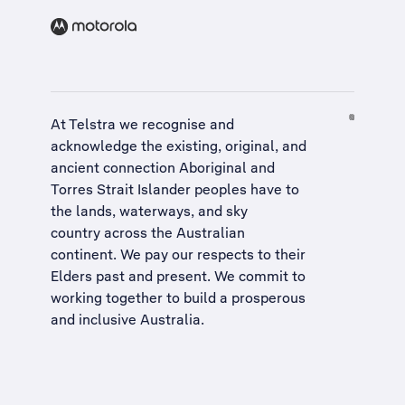
At Telstra we recognise and
acknowledge the existing, original, and
ancient connection Aboriginal and
Torres Strait Islander peoples have to
the lands, waterways, and sky
country across the Australian
continent. We pay our respects to their
Elders past and present. We commit to
working together to build a
prosperous
and inclusive Australia
.