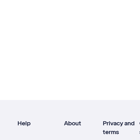
Help
About
Privacy and
terms