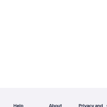
Help
About
Privacy and