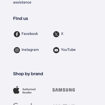
assistance
Find us
Facebook
X
Instagram
YouTube
Shop by brand