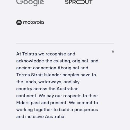
At Telstra we recognise and
acknowledge the existing, original, and
ancient connection Aboriginal and
Torres Strait Islander peoples have to
the lands, waterways, and sky
country across the Australian
continent. We pay our respects to their
Elders past and present. We commit to
working together to build a
prosperous
and inclusive Australia
.