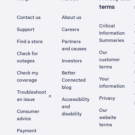
terms
Contact us
About us
Critical
Support
Careers
Information
Summaries
Find a store
Partners
and causes
Our
Check for
customer
outages
Investors
terms
Check my
Better
Your
coverage
Connected
information
blog
Troubleshoot
Privacy
an issue
Accessibility
, Opens external site in a new tab
and
Our
Consumer
disability
website
advice
terms
Payment