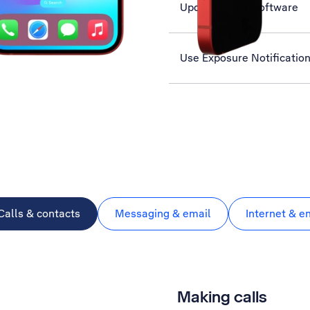
Update phone software
Use Exposure Notificatio
Calls & contacts
Messaging & email
Internet & e
Making calls