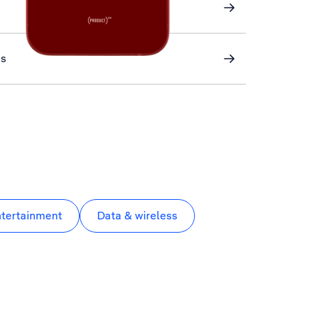
ns
ntertainment
Data & wireless