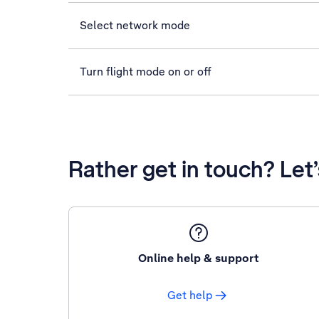
Select network mode
Turn flight mode on or off
Rather get in touch? Let
Online help & support
Get help