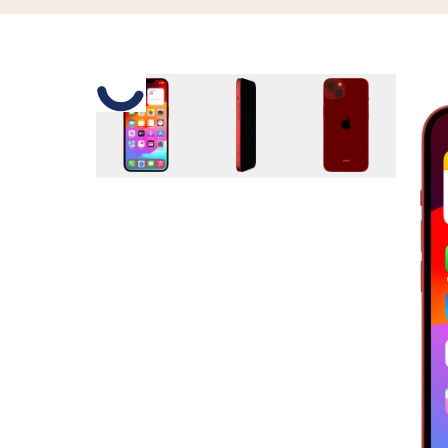
Slide 1 