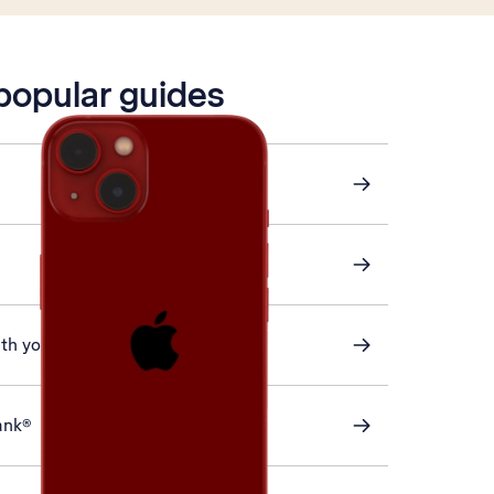
 popular guides
ith your phone
ank®