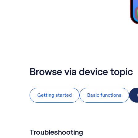
Browse via device topic
Getting started
Basic functions
Troubleshooting