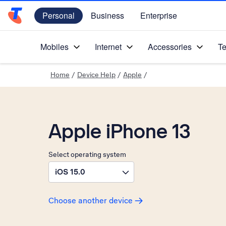
Personal
Business
Enterprise
Telstra Personal Home Page
Mobiles
Internet
Accessories
Te
Home
/
Device Help
/
Apple
/
Apple iPhone 13
Select operating system
iOS 15.0
Choose another device