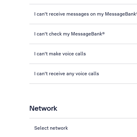
I can't receive messages on my MessageBank
I can't check my MessageBank®
I can't make voice calls
I can't receive any voice calls
Network
Select network