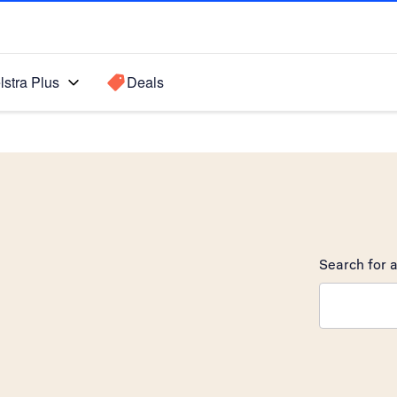
lstra Plus
Deals
Search for a
Search sugge