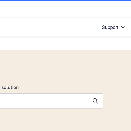
Support
 solution
stions will appear below the field as you type