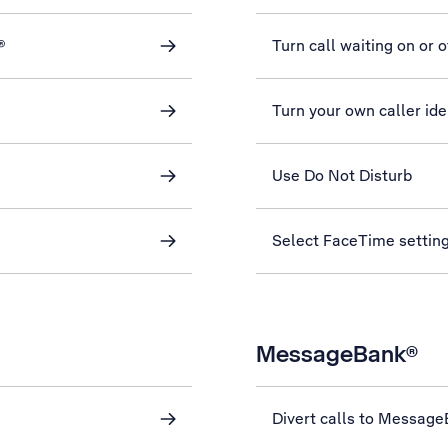
®
Turn call waiting on or o
Turn your own caller iden
Use Do Not Disturb
Select FaceTime settin
MessageBank®
Divert calls to Messag