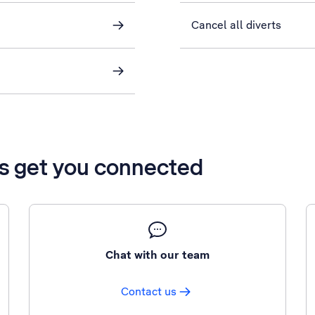
Cancel all diverts
’s get you connected
Chat with our team
Contact us