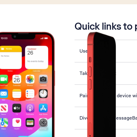
is active
Quick links to
Use Face ID
Take screenshot
Pair a Bluetooth device w
Divert calls to MessageB