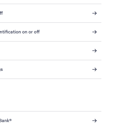
ff
tification on or off
gs
eBank®