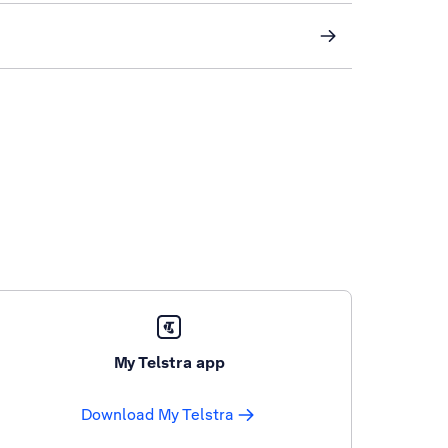
My Telstra app
Download My Telstra