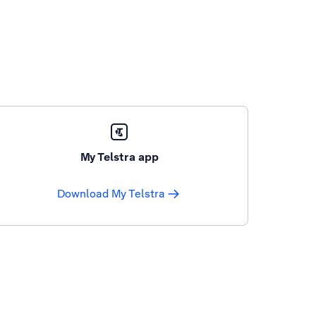
My Telstra app
Download My Telstra