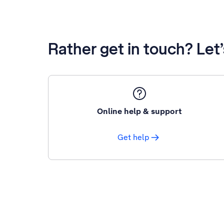
Rather get in touch? Let
Online help & support
Get help