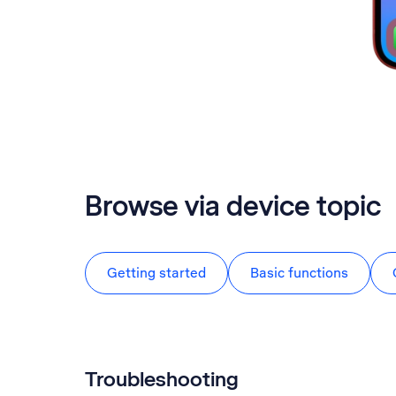
Browse via device topic
Getting started
Basic functions
Troubleshooting