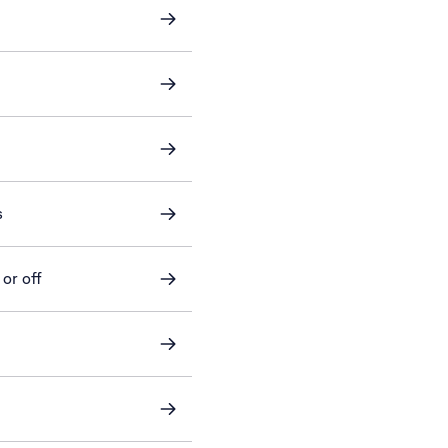
s
or off