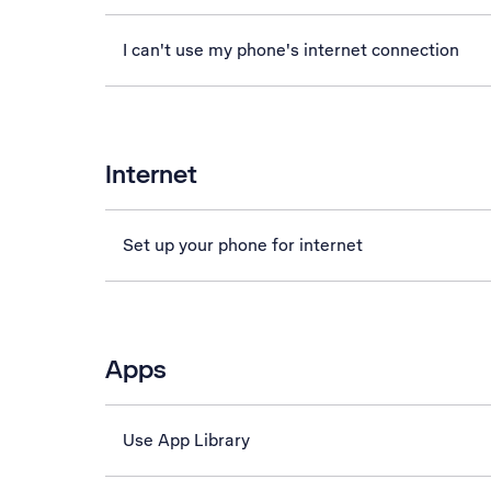
I can't use my phone's internet connection
Internet
Set up your phone for internet
Apps
Use App Library