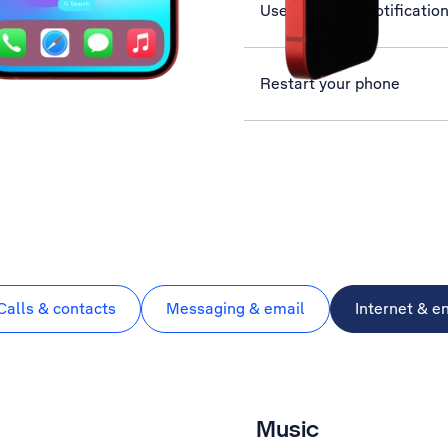
Use Exposure Notificatio
Restart your phone
Calls & contacts
Messaging & email
Internet & e
Music