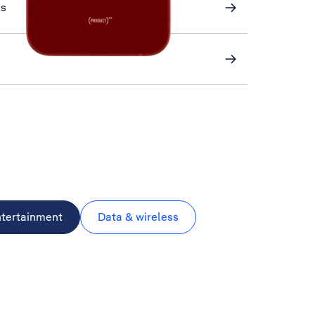
ns
ntertainment
Data & wireless