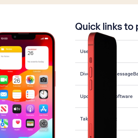
is active
Quick links to
Use Face ID
Divert calls to MessageB
Update phone software
Take screenshot