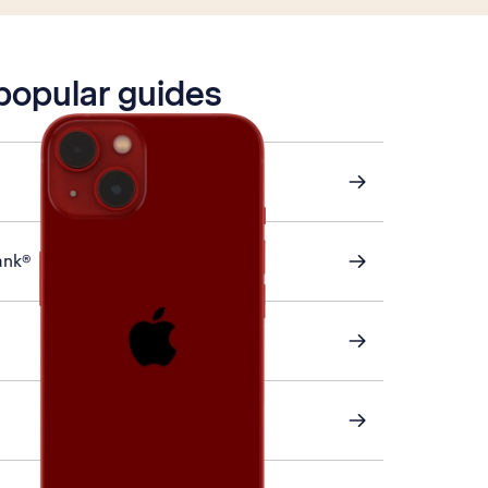
 popular guides
ank®