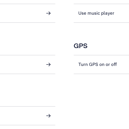
Use music player
GPS
Turn GPS on or off