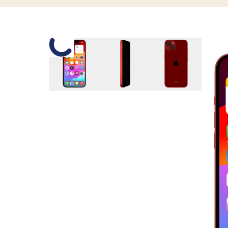
Slide 1 