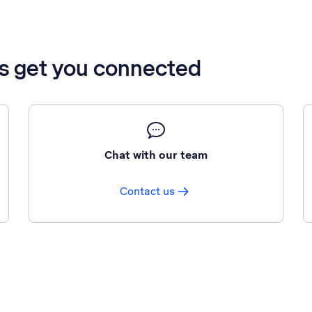
’s get you connected
Chat with our team
Contact us