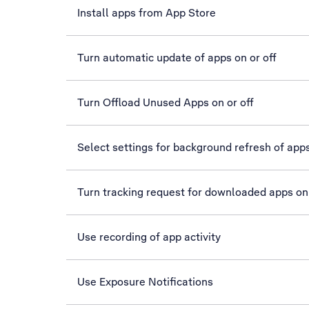
Install apps from App Store
Turn automatic update of apps on or off
Turn Offload Unused Apps on or off
Select settings for background refresh of app
Turn tracking request for downloaded apps on 
Use recording of app activity
Use Exposure Notifications