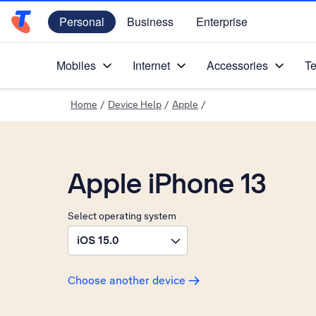
Personal
Business
Enterprise
Telstra Personal Home Page
Mobiles
Internet
Accessories
Te
Home
/
Device Help
/
Apple
/
Apple iPhone 13
Select operating system
iOS 15.0
Choose another device