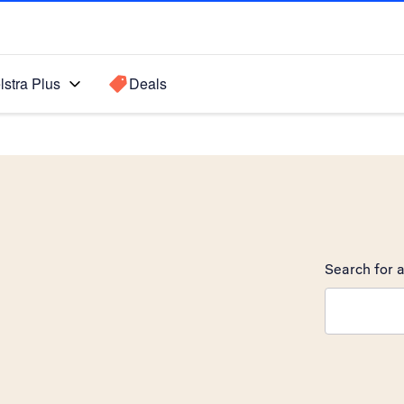
lstra Plus
Deals
Search for a
Search sugge