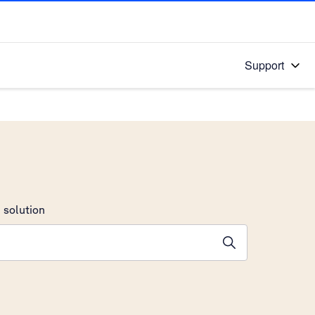
Support
 solution
stions will appear below the field as you type