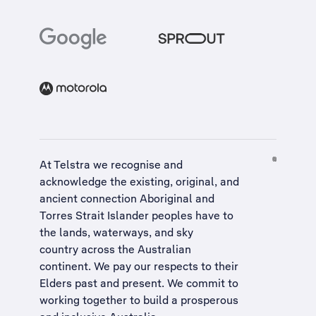
At Telstra we recognise and
acknowledge the existing, original, and
ancient connection Aboriginal and
Torres Strait Islander peoples have to
the lands, waterways, and sky
country across the Australian
continent. We pay our respects to their
Elders past and present. We commit to
working together to build a
prosperous