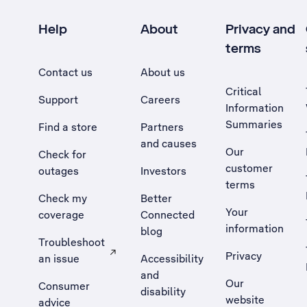
Help
About
Privacy and
terms
Contact us
About us
Critical
Support
Careers
Information
Summaries
Find a store
Partners
and causes
Our
Check for
customer
outages
Investors
terms
Check my
Better
Your
coverage
Connected
information
blog
Troubleshoot
Privacy
an issue
Accessibility
, Opens external site in a new tab
and
Our
Consumer
disability
website
advice