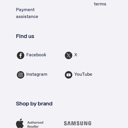
terms
Payment
assistance
Find us
Facebook
X
Instagram
YouTube
Shop by brand