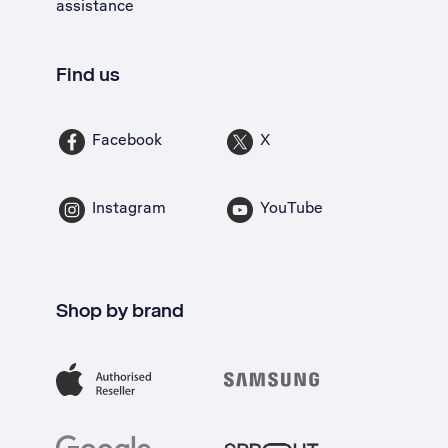
assistance
Find us
Facebook
X
Instagram
YouTube
Shop by brand