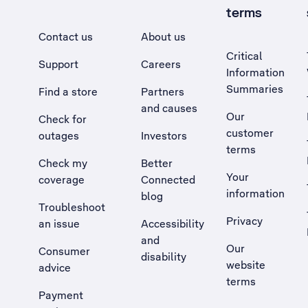
terms
Contact us
About us
Critical
Support
Careers
Information
Summaries
Find a store
Partners
and causes
Our
Check for
customer
outages
Investors
terms
Check my
Better
Your
coverage
Connected
information
blog
Troubleshoot
Privacy
an issue
Accessibility
, Opens external site in a new tab
and
Our
Consumer
disability
website
advice
terms
Payment