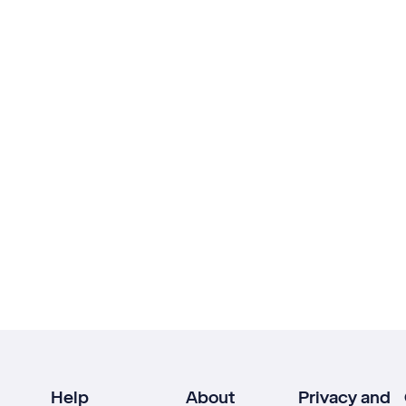
Help
About
Privacy and