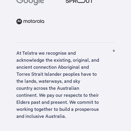
At Telstra we recognise and
acknowledge the existing, original, and
ancient connection Aboriginal and
Torres Strait Islander peoples have to
the lands, waterways, and sky
country across the Australian
continent. We pay our respects to their
Elders past and present. We commit to
working together to build a
prosperous
and inclusive Australia
.