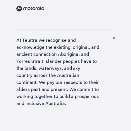
At Telstra we recognise and
acknowledge the existing, original, and
ancient connection Aboriginal and
Torres Strait Islander peoples have to
the lands, waterways, and sky
country across the Australian
continent. We pay our respects to their
Elders past and present. We commit to
working together to build a
prosperous
and inclusive Australia
.