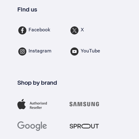
Find us
Facebook
X
Instagram
YouTube
Shop by brand