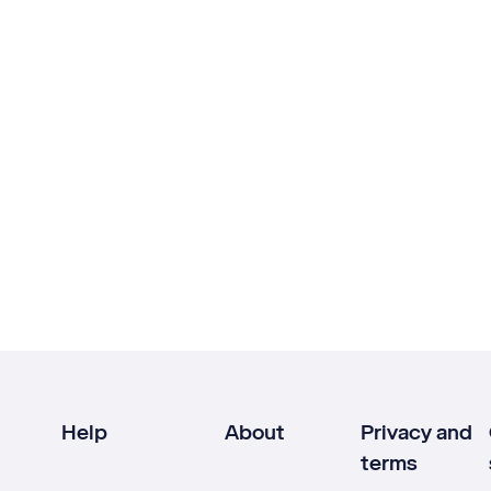
Help
About
Privacy and
terms