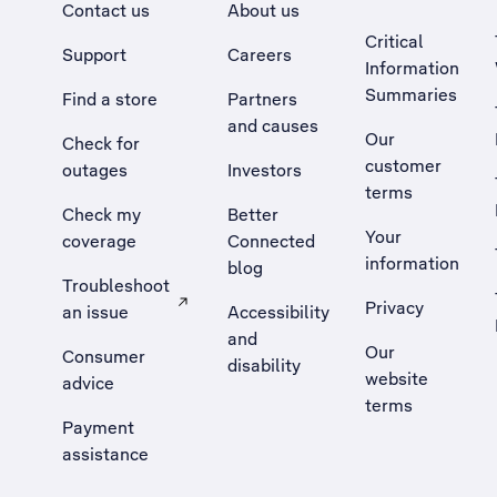
Contact us
About us
Critical
Support
Careers
Information
Summaries
Find a store
Partners
and causes
Our
Check for
customer
outages
Investors
terms
Check my
Better
Your
coverage
Connected
information
blog
Troubleshoot
Privacy
an issue
Accessibility
, Opens external site in a new tab
and
Our
Consumer
disability
website
advice
terms
Payment
assistance