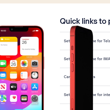
is active
Quick links to
Set up your phone for Tel
Set up your phone for IM
Cancel all diverts
Set up your phone for int