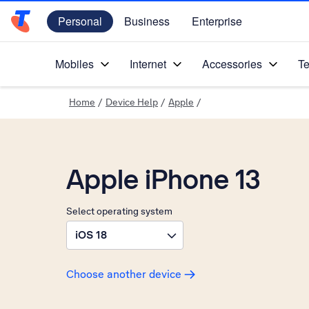
Personal
Business
Enterprise
Telstra Personal Home Page
Mobiles
Internet
Accessories
Te
Home
/
Device Help
/
Apple
/
Apple iPhone 13
Select operating system
iOS 18
Choose another device