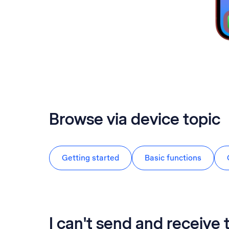
Browse via device topic
Getting started
Basic functions
I can't send and receive