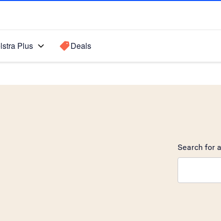
lstra Plus
Deals
Search for a
Search sugge