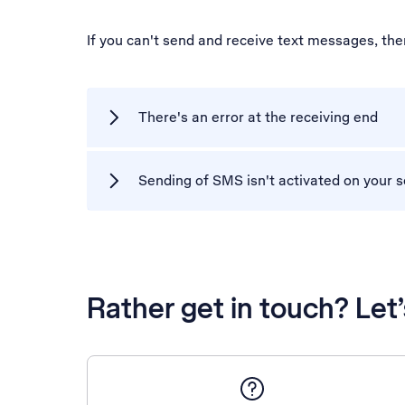
If you can't send and receive text messages, th
There's an error at the receiving end
Sending of SMS isn't activated on your s
Rather get in touch? Let