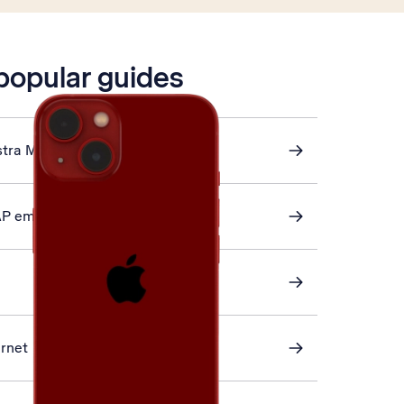
 popular guides
stra Mail
AP email
ernet