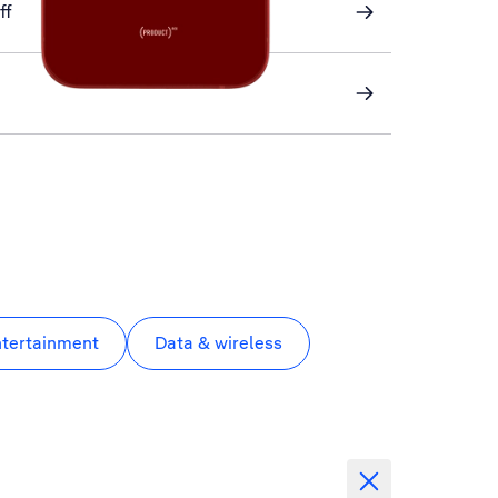
ff
ntertainment
Data & wireless