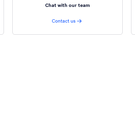
Chat with our team
Contact us