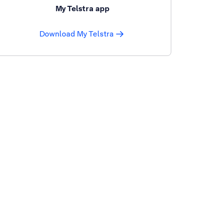
My Telstra app
Download My Telstra