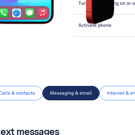
Turn data roaming on or o
Activate phone
Calls & contacts
Messaging & email
Internet & e
 text messages