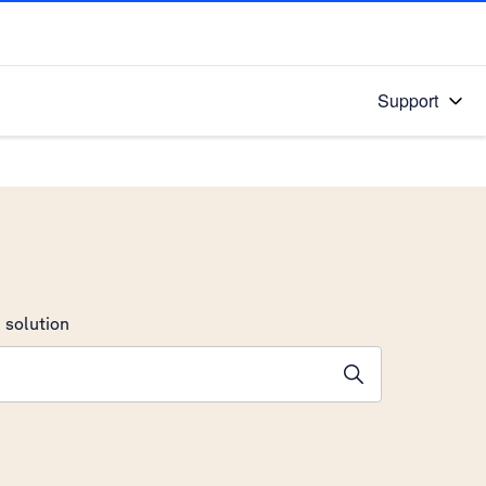
Support
 solution
stions will appear below the field as you type