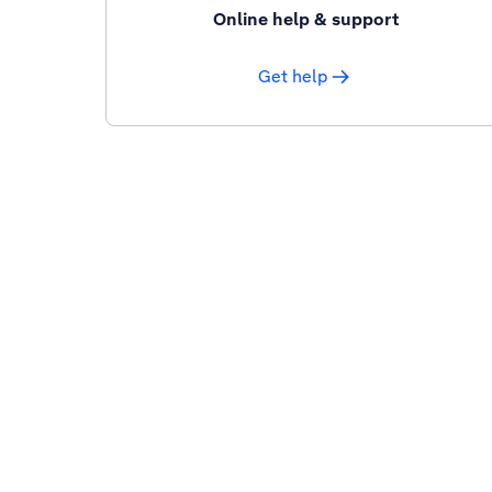
Online help & support
Get help