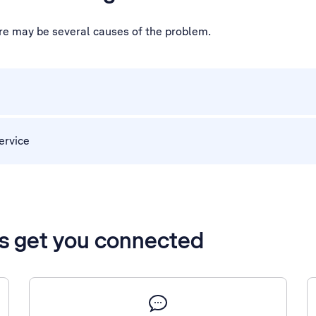
ere may be several causes of the problem.
ervice
’s get you connected