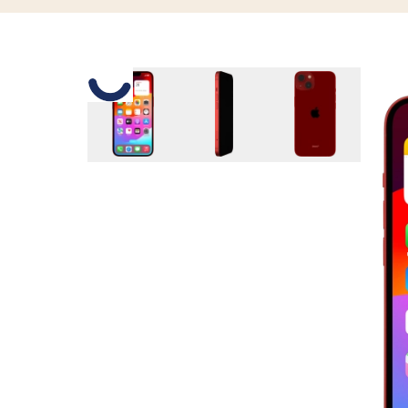
Slide 1 