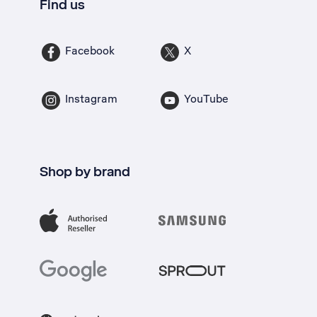
Find us
Facebook
X
Instagram
YouTube
Shop by brand