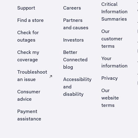
Critical
Support
Careers
Information
Summaries
Find a store
Partners
and causes
Our
Check for
customer
outages
Investors
terms
Check my
Better
Your
coverage
Connected
information
blog
Troubleshoot
Privacy
an issue
Accessibility
, Opens external site in a new tab
and
Our
Consumer
disability
website
advice
terms
Payment
assistance