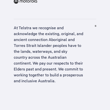
At Telstra we recognise and
acknowledge the existing, original, and
ancient connection Aboriginal and
Torres Strait Islander peoples have to
the lands, waterways, and sky
country across the Australian
continent. We pay our respects to their
Elders past and present. We commit to
working together to build a
prosperous
and inclusive Australia
.