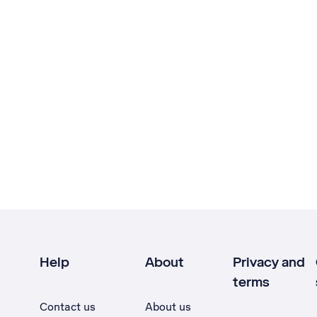
Help
About
Privacy and
terms
Contact us
About us