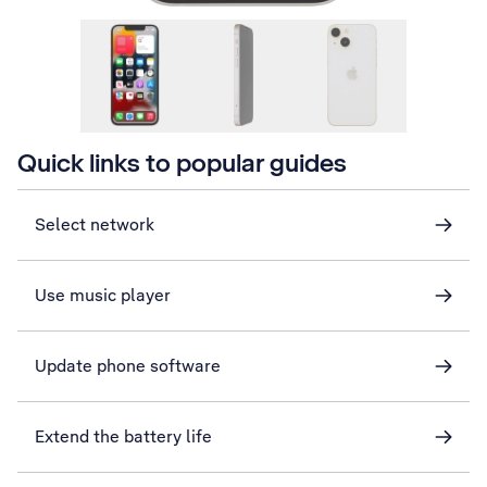
Quick links to popular guides
Select network
Use music player
Update phone software
Extend the battery life