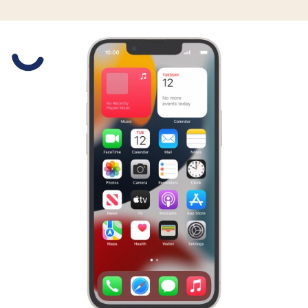
Slide 1 is active