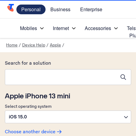
Personal
Business
Enterprise
Telstra Personal Home Page
Mobiles
Internet
Accessories
Tels
Pl
Home
/
Device Help
/
Apple
/
Search for a solution
Search suggestions will appear below the field as you type
Apple iPhone 13 mini
Select operating system
iOS 15.0
Choose another device