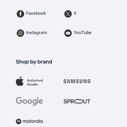
Facebook
X
Instagram
YouTube
Shop by brand