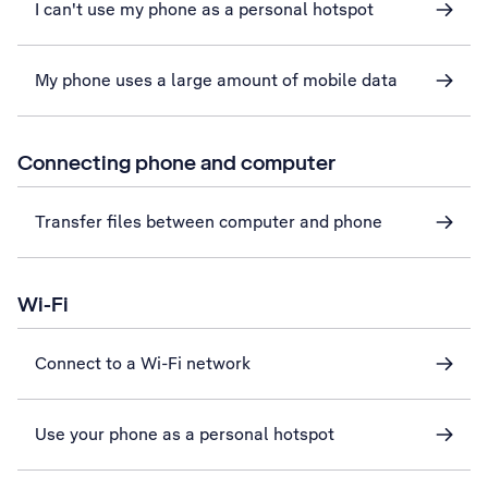
I can't use my phone as a personal hotspot
My phone uses a large amount of mobile data
Connecting phone and computer
Transfer files between computer and phone
Wi-Fi
Connect to a Wi-Fi network
Use your phone as a personal hotspot