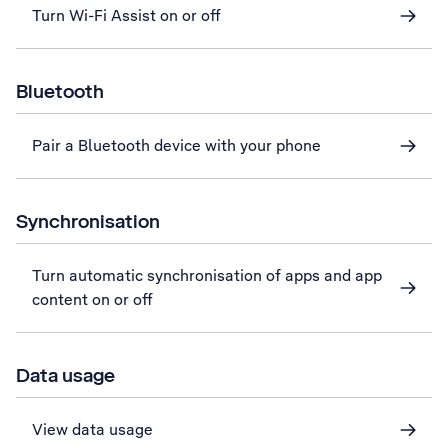
Turn Wi-Fi Assist on or off
Bluetooth
Pair a Bluetooth device with your phone
Synchronisation
Turn automatic synchronisation of apps and app
content on or off
Data usage
View data usage