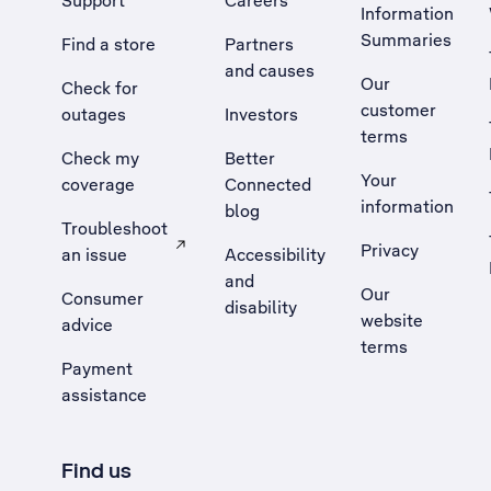
Support
Careers
Information
Summaries
Find a store
Partners
and causes
Our
Check for
customer
outages
Investors
terms
Check my
Better
Your
coverage
Connected
information
blog
Troubleshoot
Privacy
an issue
Accessibility
, Opens external site in a new tab
and
Our
Consumer
disability
website
advice
terms
Payment
assistance
Find us