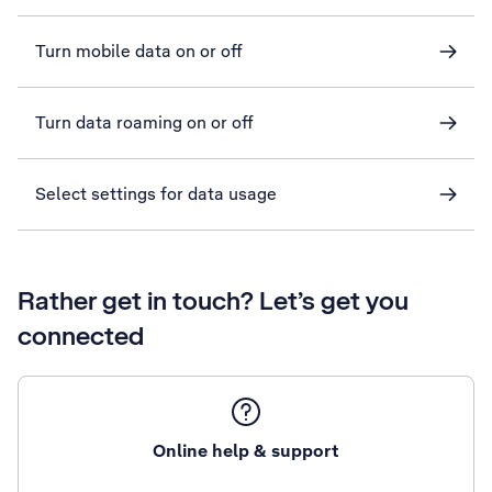
Turn mobile data on or off
Turn data roaming on or off
Select settings for data usage
Rather get in touch? Let’s get you
connected
Online help & support