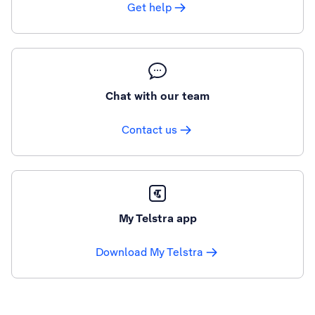
Get help
Chat with our team
Contact us
My Telstra app
Download My Telstra