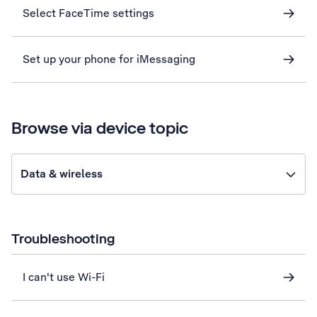
Select FaceTime settings
Set up your phone for iMessaging
Browse via device topic
Data & wireless
Troubleshooting
I can't use Wi-Fi