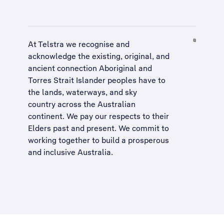
At Telstra we recognise and
acknowledge the existing, original, and
ancient connection Aboriginal and
Torres Strait Islander peoples have to
the lands, waterways, and sky
country across the Australian
continent. We pay our respects to their
Elders past and present. We commit to
working together to build a
prosperous
and inclusive Australia
.