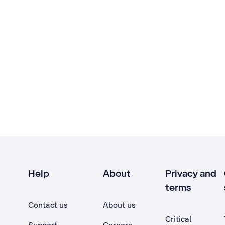
Help
About
Privacy and
terms
Contact us
About us
Critical