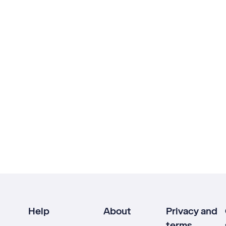
Help
About
Privacy and
terms