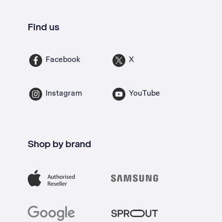
Find us
Facebook
X
Instagram
YouTube
Shop by brand