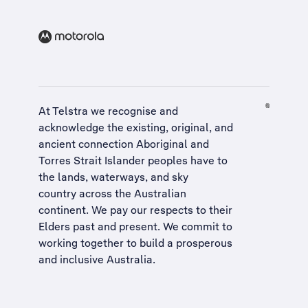
At Telstra we recognise and
acknowledge the existing, original, and
ancient connection Aboriginal and
Torres Strait Islander peoples have to
the lands, waterways, and sky
country across the Australian
continent. We pay our respects to their
Elders past and present. We commit to
working together to build a
prosperous
and inclusive Australia
.