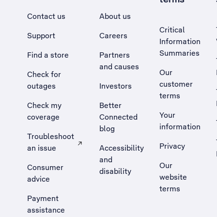
Contact us
About us
Critical
Support
Careers
Information
Summaries
Find a store
Partners
and causes
Our
Check for
customer
outages
Investors
terms
Check my
Better
Your
coverage
Connected
information
blog
Troubleshoot
Privacy
an issue
Accessibility
, Opens external site in a new tab
and
Our
Consumer
disability
website
advice
terms
Payment
assistance