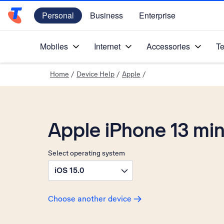
Personal
Business
Enterprise
Telstra Personal Home Page
Mobiles
Internet
Accessories
Te
Home
/
Device Help
/
Apple
/
Apple iPhone 13 min
Select operating system
iOS 15.0
Choose another device