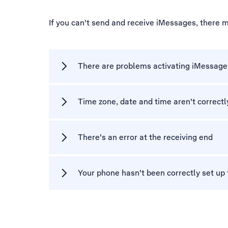
If you can't send and receive iMessages, there 
There are problems activating iMessage
Time zone, date and time aren't correctl
There's an error at the receiving end
Your phone hasn't been correctly set up