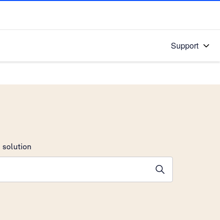
Support
 solution
stions will appear below the field as you type