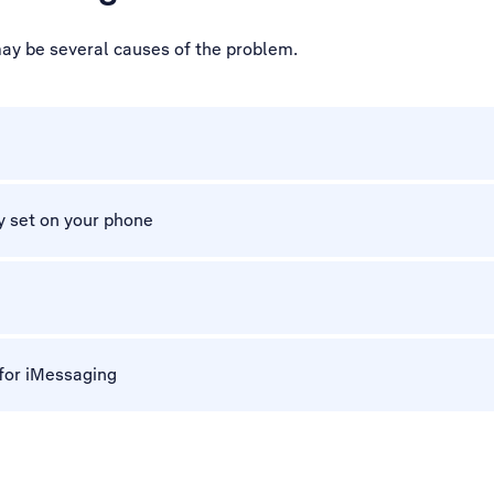
may be several causes of the problem.
y set on your phone
 for iMessaging