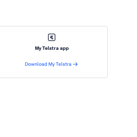
My Telstra app
Download My Telstra