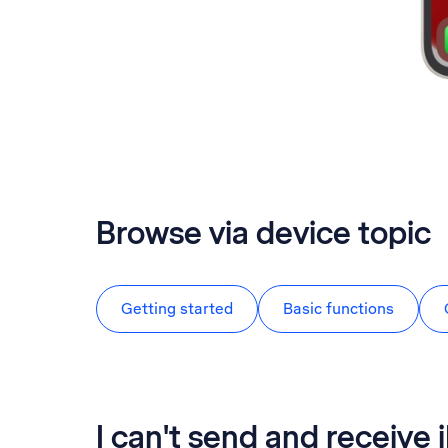
Browse via device topic
Getting started
Basic functions
I can't send and receive