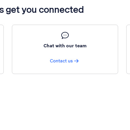
’s get you connected
Chat with our team
Contact us