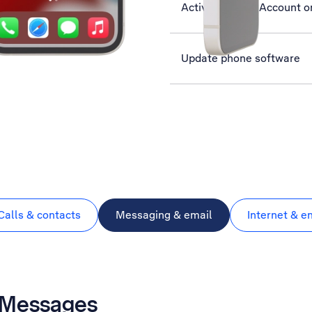
Activate Apple Account o
Update phone software
Calls & contacts
Messaging & email
Internet & e
 iMessages