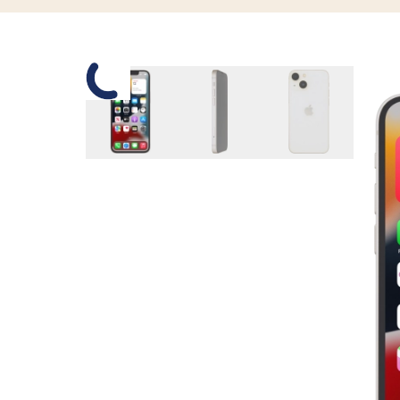
Slide 1 