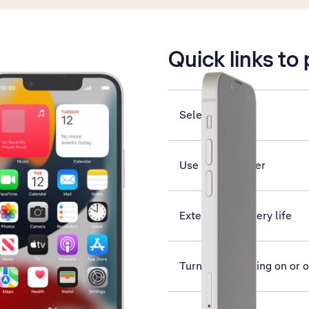
is active
Quick links to
Select network
Use music player
Extend the battery life
Turn data roaming on or o