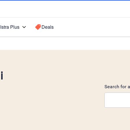
lstra Plus
Deals
i
Search for a
Search sugge