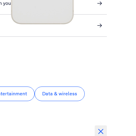
n your phone
ntertainment
Data & wireless