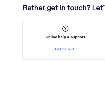
Rather get in touch? Let
Online help & support
Get help