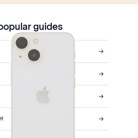
 popular guides
ff