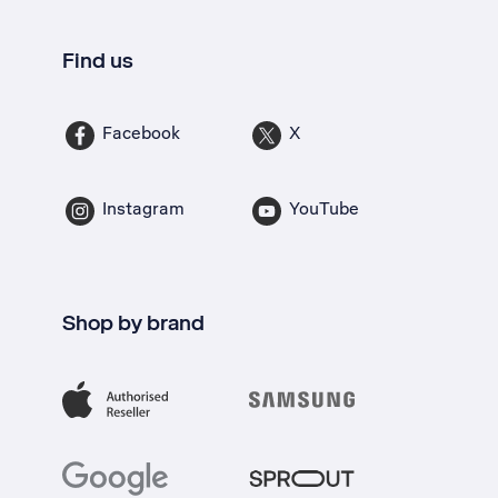
Find us
Facebook
X
Instagram
YouTube
Shop by brand