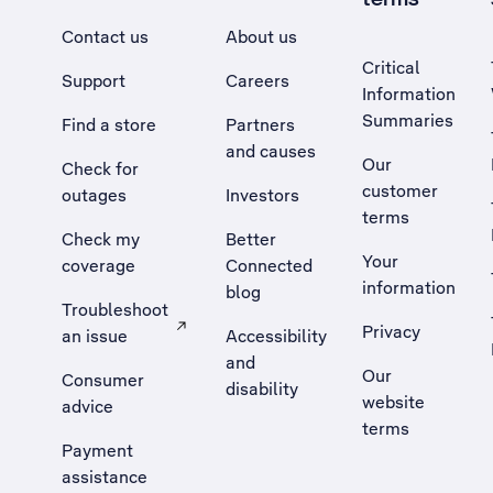
Contact us
About us
Critical
Support
Careers
Information
Summaries
Find a store
Partners
and causes
Our
Check for
customer
outages
Investors
terms
Check my
Better
Your
coverage
Connected
information
blog
Troubleshoot
Privacy
an issue
Accessibility
, Opens external site in a new tab
and
Our
Consumer
disability
website
advice
terms
Payment
assistance