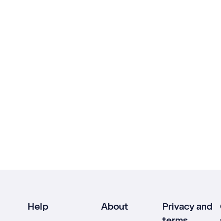
Help
About
Privacy and
terms