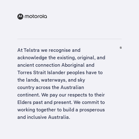
At Telstra we recognise and
acknowledge the existing, original, and
ancient connection Aboriginal and
Torres Strait Islander peoples have to
the lands, waterways, and sky
country across the Australian
continent. We pay our respects to their
Elders past and present. We commit to
working together to build a
prosperous
and inclusive Australia
.