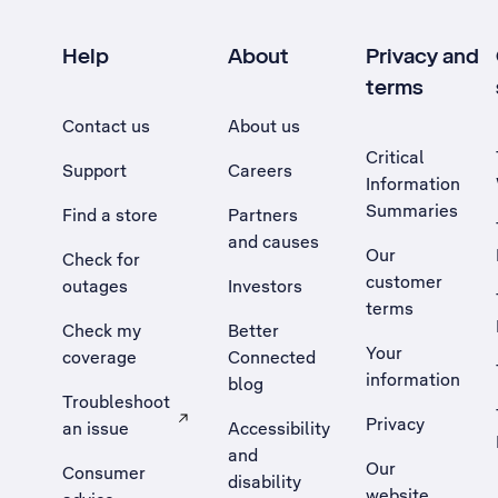
Help
About
Privacy and
terms
Contact us
About us
Critical
Support
Careers
Information
Summaries
Find a store
Partners
and causes
Our
Check for
customer
outages
Investors
terms
Check my
Better
Your
coverage
Connected
information
blog
Troubleshoot
Privacy
an issue
Accessibility
, Opens external site in a new tab
and
Our
Consumer
disability
website