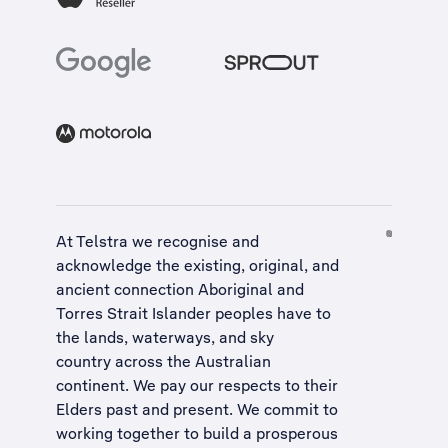
At Telstra we recognise and
acknowledge the existing, original, and
ancient connection Aboriginal and
Torres Strait Islander peoples have to
the lands, waterways, and sky
country across the Australian
continent. We pay our respects to their
Elders past and present. We commit to
working together to build a
prosperous