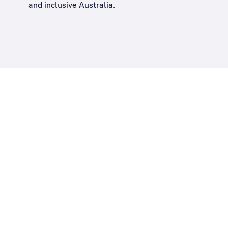
and inclusive Australia
.