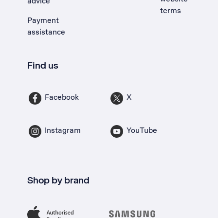
advice
terms
Payment
assistance
Find us
Facebook
X
Instagram
YouTube
Shop by brand