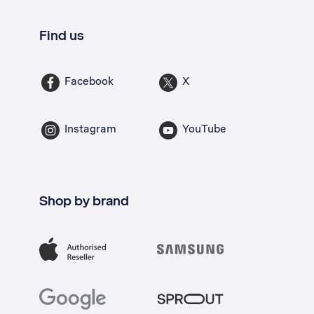
Find us
Facebook
X
Instagram
YouTube
Shop by brand