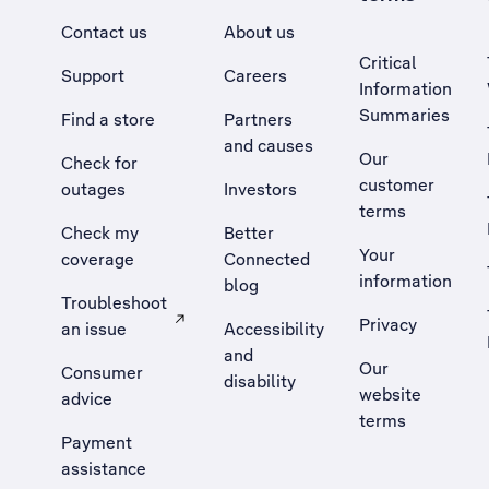
Contact us
About us
Critical
Support
Careers
Information
Summaries
Find a store
Partners
and causes
Our
Check for
customer
outages
Investors
terms
Check my
Better
Your
coverage
Connected
information
blog
Troubleshoot
Privacy
an issue
Accessibility
, Opens external site in a new tab
and
Our
Consumer
disability
website
advice
terms
Payment
assistance