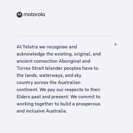
At Telstra we recognise and
acknowledge the existing, original, and
ancient connection Aboriginal and
Torres Strait Islander peoples have to
the lands, waterways, and sky
country across the Australian
continent. We pay our respects to their
Elders past and present. We commit to
working together to build a
prosperous
and inclusive Australia
.