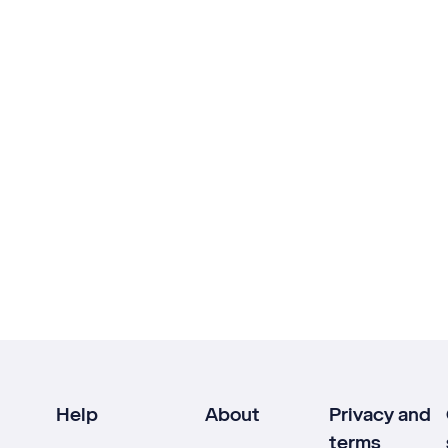
Help
About
Privacy and
terms