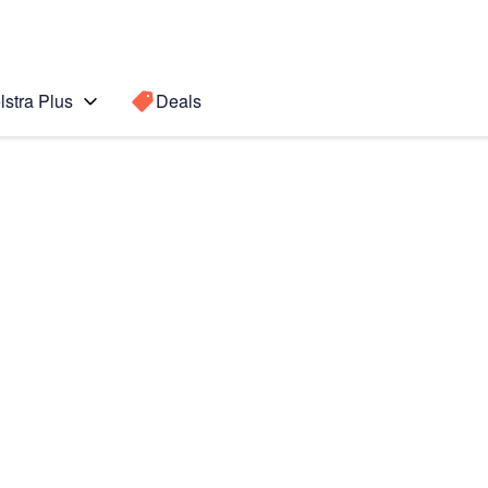
lstra Plus
Deals
Search for a
Search sugge