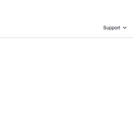
Support
 solution
stions will appear below the field as you type