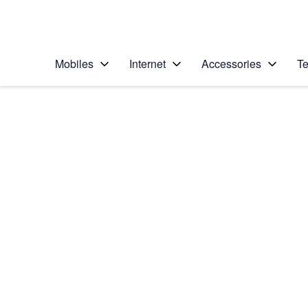
Personal
Business
Enterprise
Telstra Personal Home Page
Mobiles
Internet
Accessories
Te
Home
/
Device Help
/
Apple
/
Apple iPhone 13 Pro
Select operating system
iOS 15.0
Choose another device