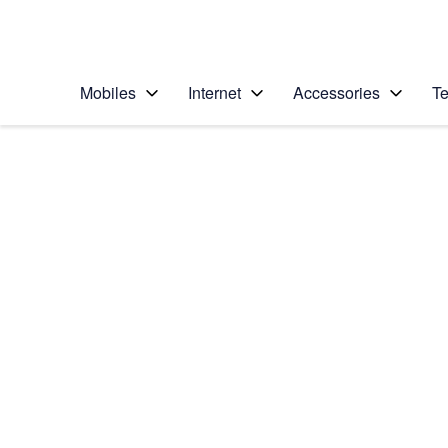
Personal
Business
Enterprise
Telstra Personal Home Page
Mobiles
Internet
Accessories
Te
Home
/
Device Help
/
Apple
/
Apple iPhone 13 Pro
Select operating system
iOS 15.0
Choose another device