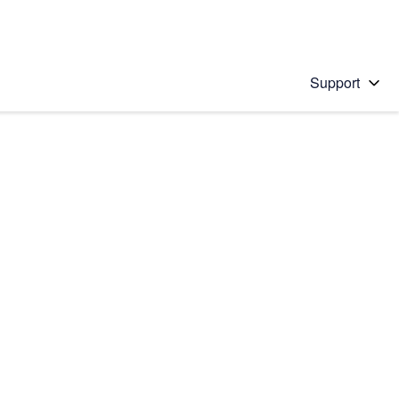
Support
 solution
stions will appear below the field as you type