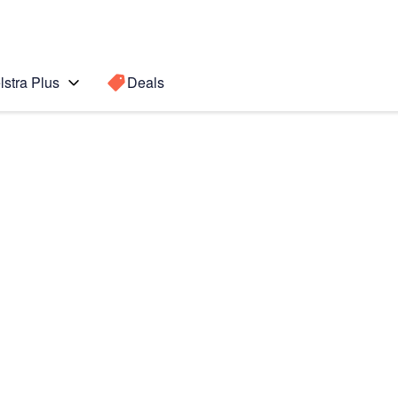
lstra Plus
Deals
Search for a
Search sugge