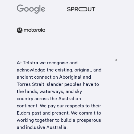
At Telstra we recognise and
acknowledge the existing, original, and
ancient connection Aboriginal and
Torres Strait Islander peoples have to
the lands, waterways, and sky
country across the Australian
continent. We pay our respects to their
Elders past and present. We commit to
working together to build a
prosperous
and inclusive Australia
.