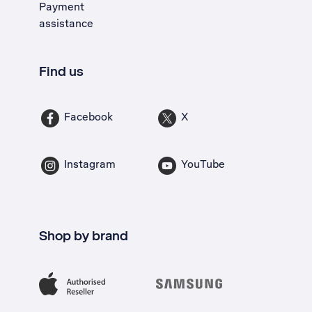
Payment
assistance
Find us
Facebook
X
Instagram
YouTube
Shop by brand