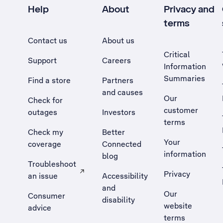
Help
About
Privacy and
terms
Contact us
About us
Critical
Support
Careers
Information
Summaries
Find a store
Partners
and causes
Our
Check for
customer
outages
Investors
terms
Check my
Better
Your
coverage
Connected
information
blog
Troubleshoot
Privacy
an issue
Accessibility
, Opens external site in a new tab
and
Our
Consumer
disability
website
advice
terms