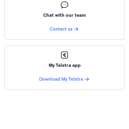
Chat with our team
Contact us
My Telstra app
Download My Telstra