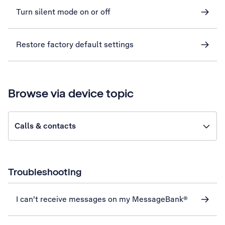
Turn silent mode on or off
Restore factory default settings
Browse via device topic
Calls & contacts
Troubleshooting
I can't receive messages on my MessageBank®