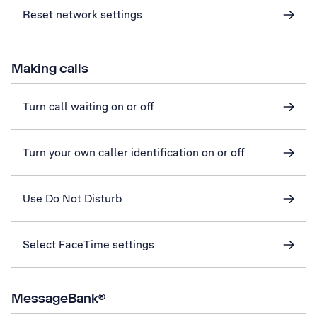
Reset network settings
Making calls
Turn call waiting on or off
Turn your own caller identification on or off
Use Do Not Disturb
Select FaceTime settings
MessageBank®