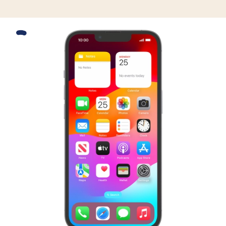
Slide 1 is active