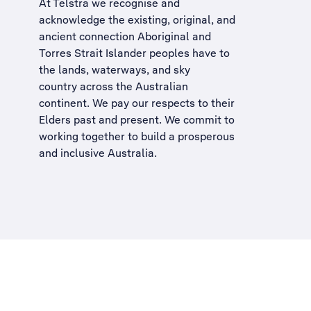
At Telstra we recognise and
acknowledge the existing, original, and
ancient connection Aboriginal and
Torres Strait Islander peoples have to
the lands, waterways, and sky
country across the Australian
continent. We pay our respects to their
Elders past and present. We commit to
working together to build a
prosperous
and inclusive Australia
.