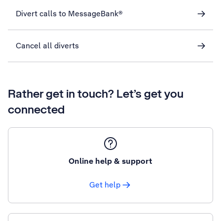
Divert calls to MessageBank®
Cancel all diverts
Rather get in touch? Let’s get you
connected
Online help & support
Get help