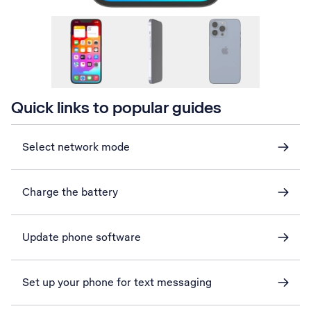
Quick links to popular guides
Select network mode
Charge the battery
Update phone software
Set up your phone for text messaging