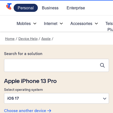
Personal
Business
Enterprise
Telstra Personal Home Page
Mobiles
Internet
Accessories
Tels
Pl
Home
/
Device Help
/
Apple
/
Search for a solution
Search suggestions will appear below the field as you type
Apple iPhone 13 Pro
Select operating system
iOS 17
Choose another device