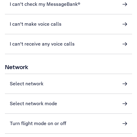
I can't check my MessageBank®
I can't make voice calls
I can't receive any voice calls
Network
Select network
Select network mode
Turn flight mode on or off