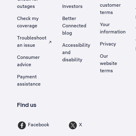
customer
outages
Investors
terms
Check my
Better
Your
coverage
Connected
information
blog
Troubleshoot
Privacy
an issue
Accessibility
, Opens external site in a new tab
and
Our
Consumer
disability
website
advice
terms
Payment
assistance
Find us
Facebook
X