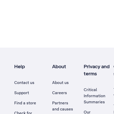
Help
About
Privacy and
terms
Contact us
About us
Critical
Support
Careers
Information
Summaries
Find a store
Partners
and causes
Our
Check for