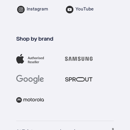
Instagram
YouTube
Shop by brand