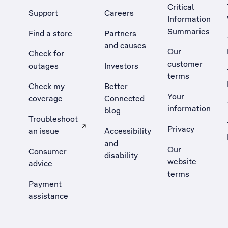
Critical
Support
Careers
Information
Summaries
Find a store
Partners
and causes
Our
Check for
customer
outages
Investors
terms
Check my
Better
Your
coverage
Connected
information
blog
Troubleshoot
Privacy
an issue
Accessibility
, Opens external site in a new tab
and
Our
Consumer
disability
website
advice
terms
Payment
assistance