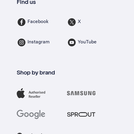
Find us
Facebook
X
Instagram
YouTube
Shop by brand