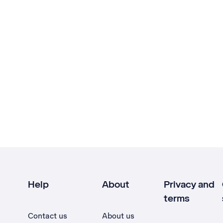
Help
About
Privacy and
terms
Contact us
About us