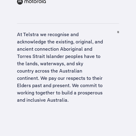
At Telstra we recognise and
acknowledge the existing, original, and
ancient connection Aboriginal and
Torres Strait Islander peoples have to
the lands, waterways, and sky
country across the Australian
continent. We pay our respects to their
Elders past and present. We commit to
working together to build a
prosperous
and inclusive Australia
.