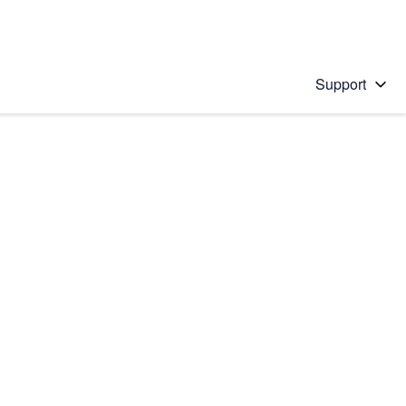
Support
 solution
stions will appear below the field as you type