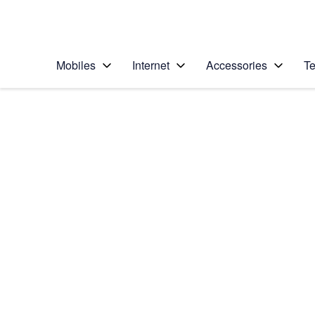
Personal
Business
Enterprise
Telstra Personal Home Page
Mobiles
Internet
Accessories
Te
Home
/
Device Help
/
Apple
/
Apple iPhone 13 Pro
Select operating system
iOS 17
Choose another device