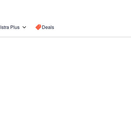
lstra Plus
Deals
Search for a
Search sugge