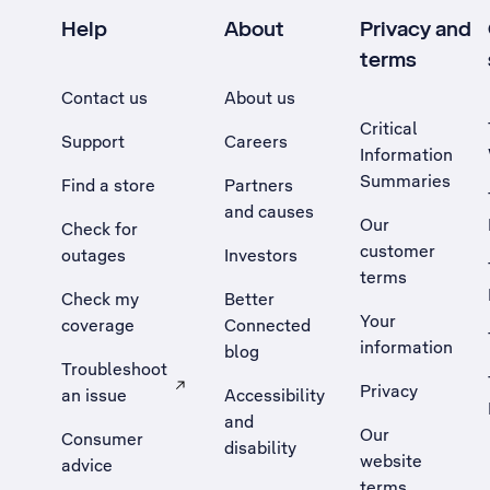
Help
About
Privacy and
terms
Contact us
About us
Critical
Support
Careers
Information
Summaries
Find a store
Partners
and causes
Our
Check for
customer
outages
Investors
terms
Check my
Better
Your
coverage
Connected
information
blog
Troubleshoot
Privacy
an issue
Accessibility
, Opens external site in a new tab
and
Our
Consumer
disability
website
advice
terms