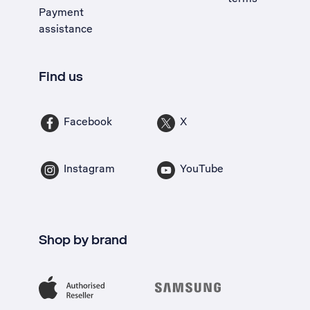
Payment
assistance
Find us
Facebook
X
Instagram
YouTube
Shop by brand