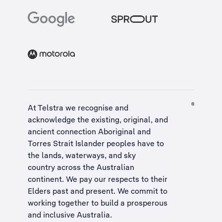
At Telstra we recognise and
acknowledge the existing, original, and
ancient connection Aboriginal and
Torres Strait Islander peoples have to
the lands, waterways, and sky
country across the Australian
continent. We pay our respects to their
Elders past and present. We commit to
working together to build a
prosperous
and inclusive Australia
.