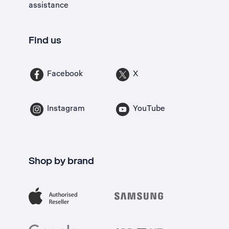
assistance
Find us
Facebook
X
Instagram
YouTube
Shop by brand