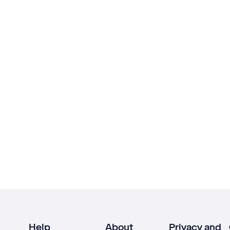
Help
About
Privacy and