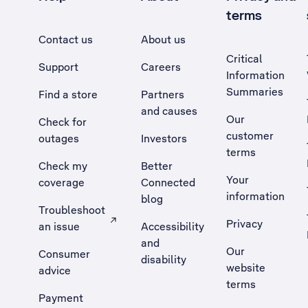
terms
Contact us
About us
Critical
Support
Careers
Information
Summaries
Find a store
Partners
and causes
Our
Check for
customer
outages
Investors
terms
Check my
Better
Your
coverage
Connected
information
blog
Troubleshoot
Privacy
an issue
Accessibility
, Opens external site in a new tab
and
Our
Consumer
disability
website
advice
terms
Payment