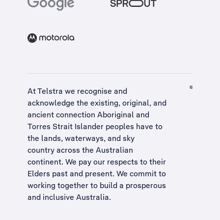
At Telstra we recognise and
acknowledge the existing, original, and
ancient connection Aboriginal and
Torres Strait Islander peoples have to
the lands, waterways, and sky
country across the Australian
continent. We pay our respects to their
Elders past and present. We commit to
working together to build a
prosperous
and inclusive Australia
.