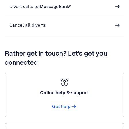
Divert calls to MessageBank®
Cancel all diverts
Rather get in touch? Let’s get you
connected
Online help & support
Get help