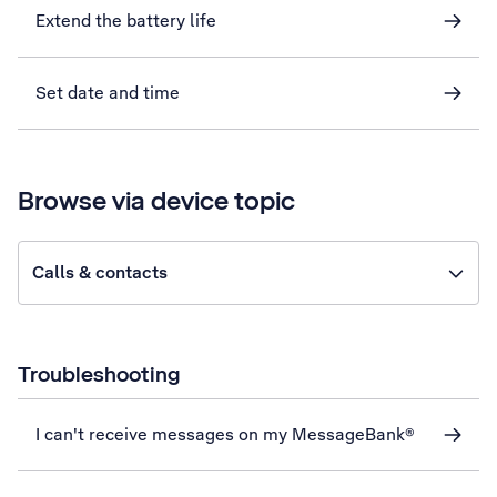
Extend the battery life
Set date and time
Browse via device topic
Calls & contacts
Troubleshooting
I can't receive messages on my MessageBank®