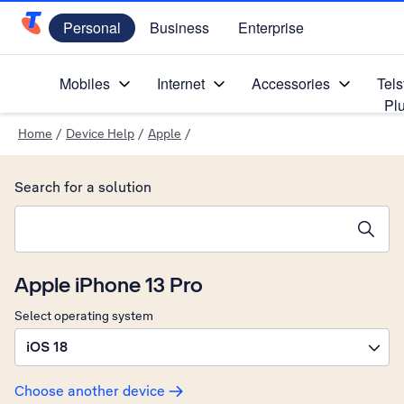
Personal
Business
Enterprise
Telstra Personal Home Page
Mobiles
Internet
Accessories
Tels
Pl
Home
/
Device Help
/
Apple
/
Search for a solution
Search suggestions will appear below the field as you type
Apple iPhone 13 Pro
Select operating system
iOS 18
Choose another device