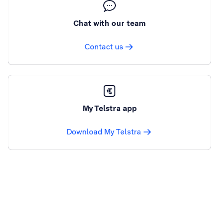
Chat with our team
Contact us
My Telstra app
Download My Telstra