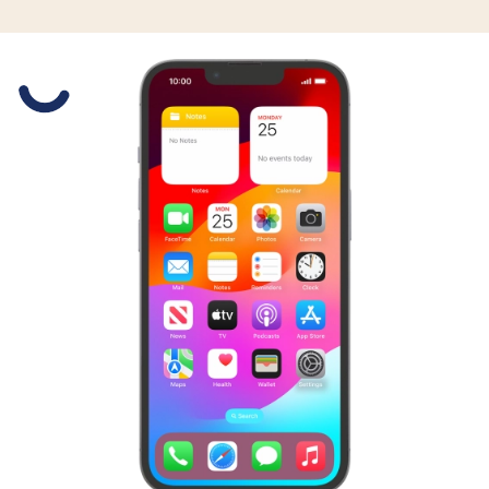
Slide 1 is active