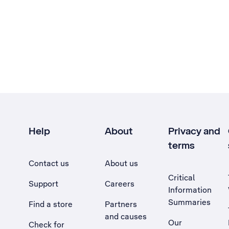
Help
About
Privacy and
terms
Contact us
About us
Critical
Support
Careers
Information
Summaries
Find a store
Partners
and causes
Our
Check for