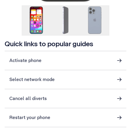
Quick links to popular guides
Activate phone
Select network mode
Cancel all diverts
Restart your phone