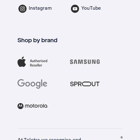
Instagram
YouTube
Shop by brand
At Telstra we recognise and