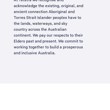
acknowledge the existing, original, and
ancient connection Aboriginal and
Torres Strait Islander peoples have to
the lands, waterways, and sky
country across the Australian
continent. We pay our respects to their
Elders past and present. We commit to
working together to build a
prosperous
and inclusive Australia
.