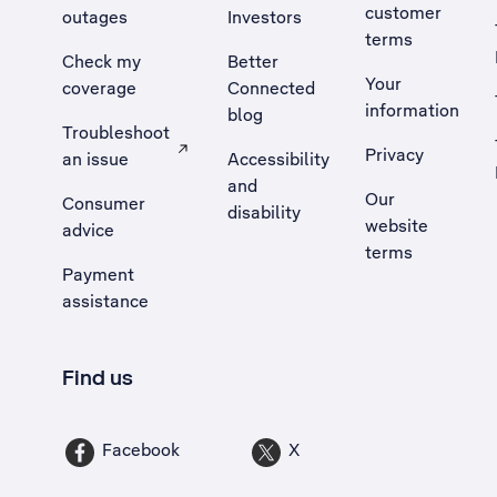
customer
outages
Investors
terms
Check my
Better
Your
coverage
Connected
information
blog
Troubleshoot
Privacy
an issue
Accessibility
, Opens external site in a new tab
and
Our
Consumer
disability
website
advice
terms
Payment
assistance
Find us
Facebook
X