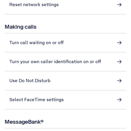
Reset network settings
Making calls
Turn call waiting on or off
Turn your own caller identification on or off
Use Do Not Disturb
Select FaceTime settings
MessageBank®