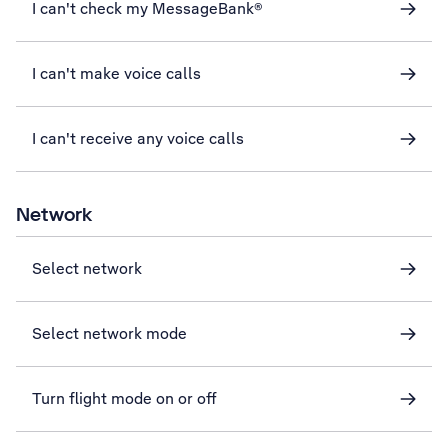
I can't check my MessageBank®
I can't make voice calls
I can't receive any voice calls
Network
Select network
Select network mode
Turn flight mode on or off