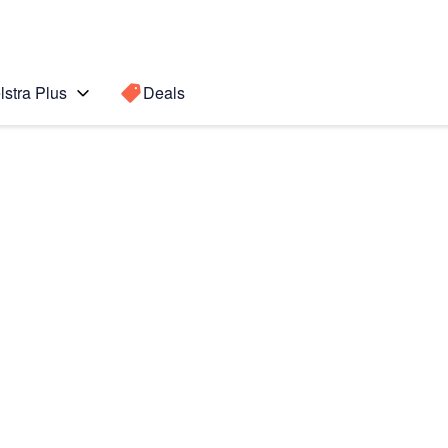
lstra Plus
Deals
Search for a
Search sugge