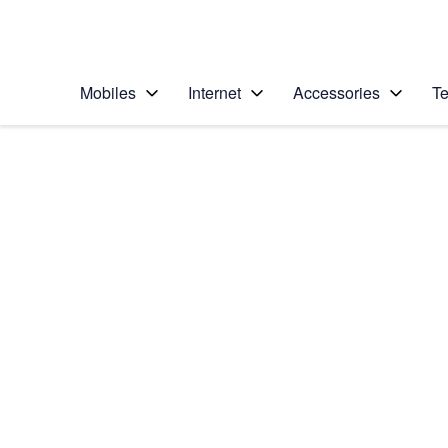
Personal
Business
Enterprise
Telstra Personal Home Page
Mobiles
Internet
Accessories
Te
Home
/
Device Help
/
Apple
/
Apple iPhone 13 Pro
Select operating system
iOS 18
Choose another device