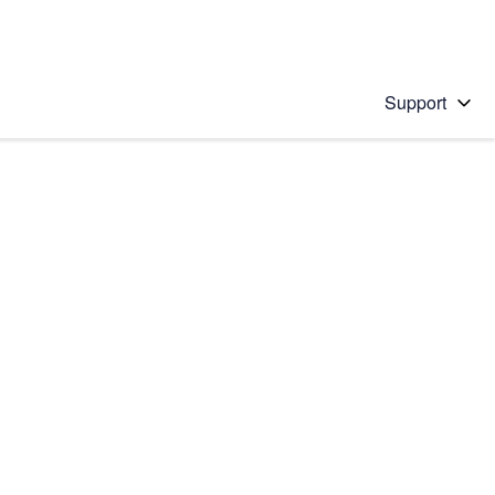
Support
 solution
stions will appear below the field as you type