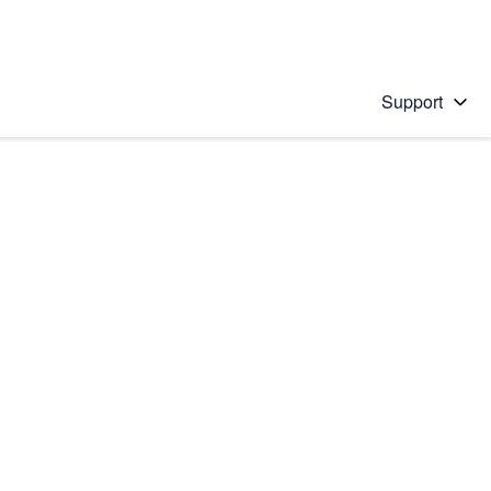
Support
 solution
stions will appear below the field as you type