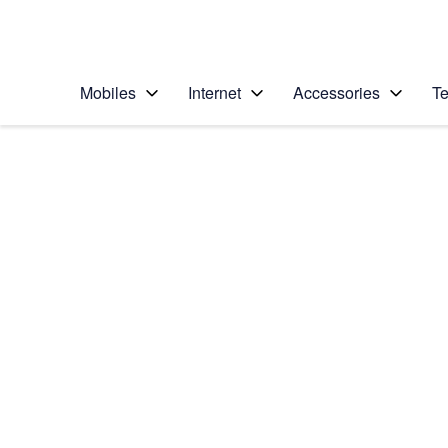
Personal
Business
Enterprise
Telstra Personal Home Page
Mobiles
Internet
Accessories
Te
Home
/
Device Help
/
Apple
/
Apple iPhone 13 Pro
Select operating system
iOS 18
Choose another device