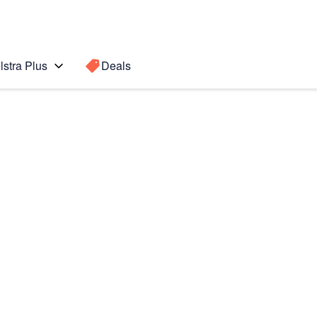
lstra Plus
Deals
Search for a
Search sugge