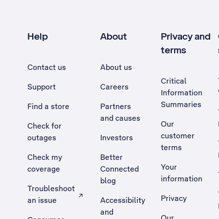
Help
About
Privacy and
terms
Contact us
About us
Critical
Support
Careers
Information
Summaries
Find a store
Partners
and causes
Our
Check for
customer
outages
Investors
terms
Check my
Better
Your
coverage
Connected
information
blog
Troubleshoot
Privacy
an issue
Accessibility
, Opens external site in a new tab
and
Our