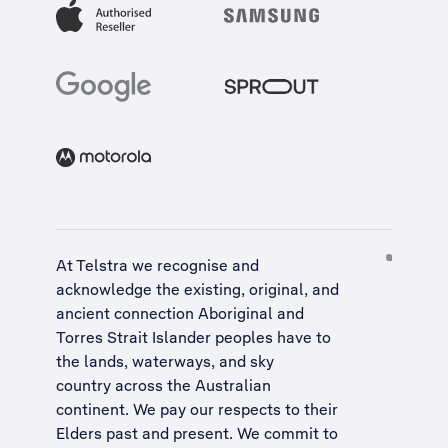
At Telstra we recognise and
acknowledge the existing, original, and
ancient connection Aboriginal and
Torres Strait Islander peoples have to
the lands, waterways, and sky
country across the Australian
continent. We pay our respects to their
Elders past and present. We commit to