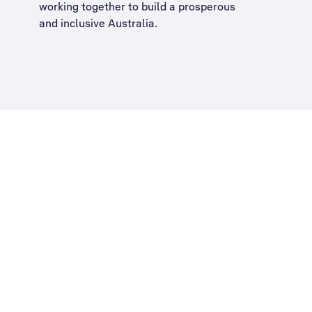
working together to build a
prosperous
and inclusive Australia
.