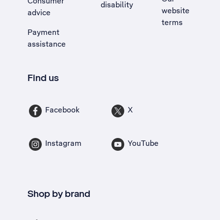
Consumer
disability
website
advice
terms
Payment
assistance
Find us
Facebook
X
Instagram
YouTube
Shop by brand