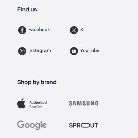
Find us
Facebook
X
Instagram
YouTube
Shop by brand