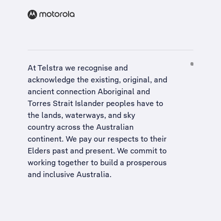
At Telstra we recognise and
acknowledge the existing, original, and
ancient connection Aboriginal and
Torres Strait Islander peoples have to
the lands, waterways, and sky
country across the Australian
continent. We pay our respects to their
Elders past and present. We commit to
working together to build a
prosperous
and inclusive Australia
.