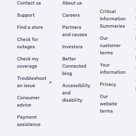
Contact us
About us
Critical
Support
Careers
Information
Summaries
Find a store
Partners
and causes
Our
Check for
customer
outages
Investors
terms
Check my
Better
Your
coverage
Connected
information
blog
Troubleshoot
Privacy
an issue
Accessibility
, Opens external site in a new tab
and
Our
Consumer
disability
website
advice
terms
Payment
assistance