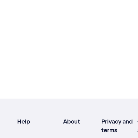
Help
About
Privacy and
terms