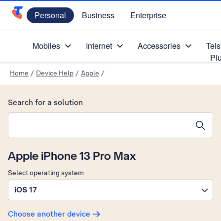
Personal
Business
Enterprise
Telstra Personal Home Page
Mobiles
Internet
Accessories
Tels
Pl
Home
/
Device Help
/
Apple
/
Search for a solution
Search suggestions will appear below the field as you type
Apple iPhone 13 Pro Max
Select operating system
iOS 17
Choose another device