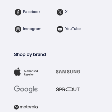
Facebook
X
Instagram
YouTube
Shop by brand