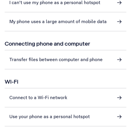
I can't use my phone as a personal hotspot
My phone uses a large amount of mobile data
Connecting phone and computer
Transfer files between computer and phone
Wi-Fi
Connect to a Wi-Fi network
Use your phone as a personal hotspot