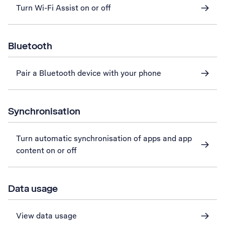
Turn Wi-Fi Assist on or off
Bluetooth
Pair a Bluetooth device with your phone
Synchronisation
Turn automatic synchronisation of apps and app
content on or off
Data usage
View data usage