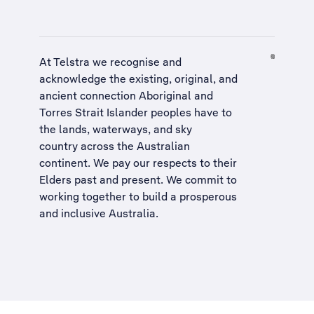
At Telstra we recognise and
acknowledge the existing, original, and
ancient connection Aboriginal and
Torres Strait Islander peoples have to
the lands, waterways, and sky
country across the Australian
continent. We pay our respects to their
Elders past and present. We commit to
working together to build a
prosperous
and inclusive Australia
.