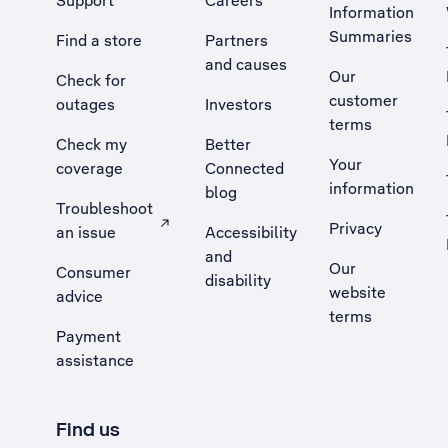
Support
Careers
Information
Summaries
Find a store
Partners
and causes
Our
Check for
customer
outages
Investors
terms
Check my
Better
Your
coverage
Connected
information
blog
Troubleshoot
Privacy
an issue
Accessibility
, Opens external site in a new tab
and
Our
Consumer
disability
website
advice
terms
Payment
assistance
Find us