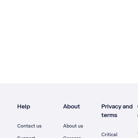
Help
About
Privacy and
terms
Contact us
About us
Critical