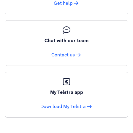
Get help
Chat with our team
Contact us
My Telstra app
Download My Telstra