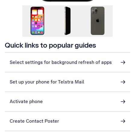
Quick links to popular guides
Select settings for background refresh of apps
Set up your phone for Telstra Mail
Activate phone
Create Contact Poster