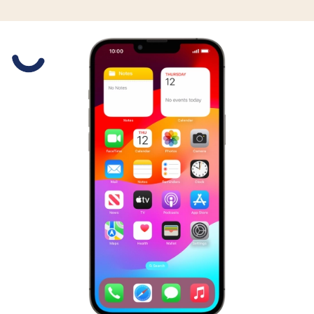
Slide 1 is active