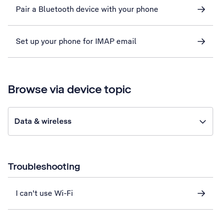
Pair a Bluetooth device with your phone
Set up your phone for IMAP email
Browse via device topic
Data & wireless
Troubleshooting
I can't use Wi-Fi