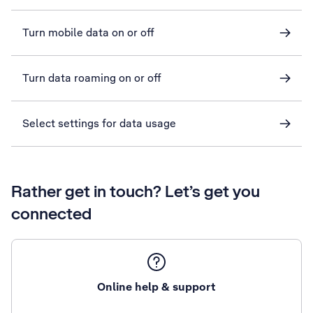
Turn mobile data on or off
Turn data roaming on or off
Select settings for data usage
Rather get in touch? Let’s get you
connected
Online help & support