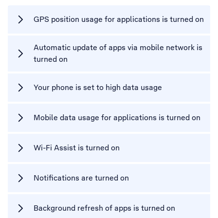
GPS position usage for applications is turned on
Automatic update of apps via mobile network is
turned on
Your phone is set to high data usage
Mobile data usage for applications is turned on
Wi-Fi Assist is turned on
Notifications are turned on
Background refresh of apps is turned on