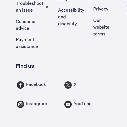
Troubleshoot
Privacy
an issue
Accessibility
, Opens external site in a new tab
and
Our
Consumer
disability
website
advice
terms
Payment
assistance
Find us
Facebook
X
Instagram
YouTube