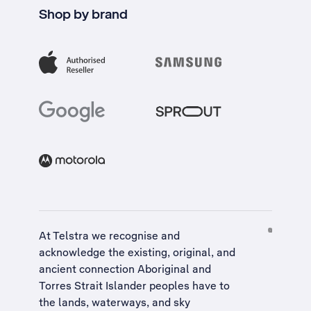
Shop by brand
At Telstra we recognise and
acknowledge the existing, original, and
ancient connection Aboriginal and
Torres Strait Islander peoples have to
the lands, waterways, and sky