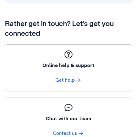
Rather get in touch? Let’s get you
connected
Online help & support
Get help
Chat with our team
Contact us