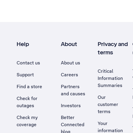
Help
About
Privacy and
terms
Contact us
About us
Critical
Support
Careers
Information
Summaries
Find a store
Partners
and causes
Our
Check for
customer
outages
Investors
terms
Check my
Better
Your
coverage
Connected
information
blog