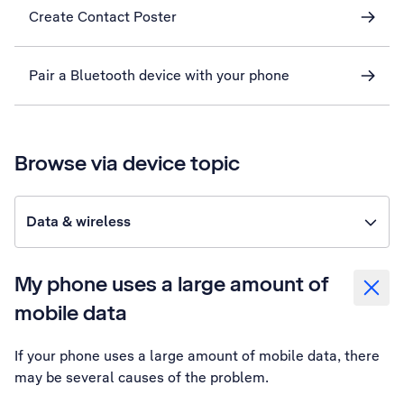
Create Contact Poster
Pair a Bluetooth device with your phone
Browse via device topic
Data & wireless
My phone uses a large amount of
mobile data
If your phone uses a large amount of mobile data, there
may be several causes of the problem.