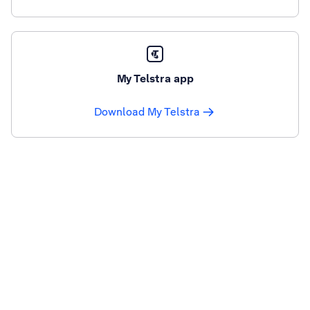
My Telstra app
Download My Telstra