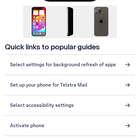
Quick links to popular guides
Select settings for background refresh of apps
Set up your phone for Telstra Mail
Select accessibility settings
Activate phone