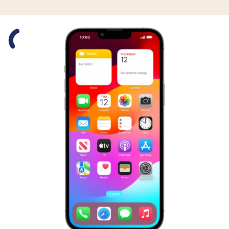
Slide 1 is active