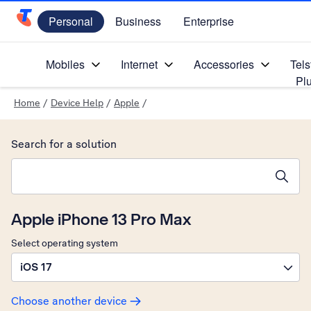
Personal
Business
Enterprise
Telstra Personal Home Page
Mobiles
Internet
Accessories
Tels
Pl
Home
/
Device Help
/
Apple
/
Search for a solution
Search suggestions will appear below the field as you type
Apple iPhone 13 Pro Max
Select operating system
iOS 17
Choose another device