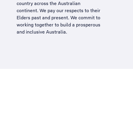
country across the Australian
continent. We pay our respects to their
Elders past and present. We commit to
working together to build a
prosperous
and inclusive Australia
.