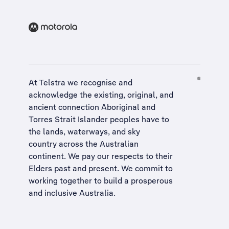
At Telstra we recognise and
acknowledge the existing, original, and
ancient connection Aboriginal and
Torres Strait Islander peoples have to
the lands, waterways, and sky
country across the Australian
continent. We pay our respects to their
Elders past and present. We commit to
working together to build a
prosperous
and inclusive Australia
.