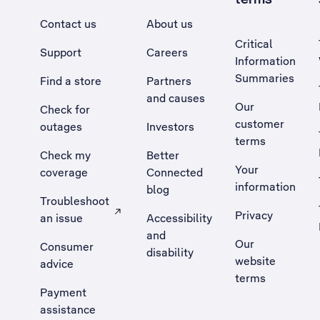
Contact us
About us
Critical
Support
Careers
Information
Summaries
Find a store
Partners
and causes
Our
Check for
customer
outages
Investors
terms
Check my
Better
Your
coverage
Connected
information
blog
Troubleshoot
Privacy
an issue
Accessibility
, Opens external site in a new tab
and
Our
Consumer
disability
website
advice
terms
Payment
assistance