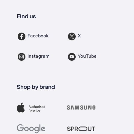
Find us
Facebook
X
Instagram
YouTube
Shop by brand