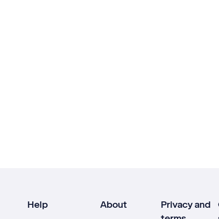
Help
About
Privacy and
terms