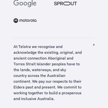
At Telstra we recognise and
acknowledge the existing, original, and
ancient connection Aboriginal and
Torres Strait Islander peoples have to
the lands, waterways, and sky
country across the Australian
continent. We pay our respects to their
Elders past and present. We commit to
working together to build a
prosperous
and inclusive Australia
.