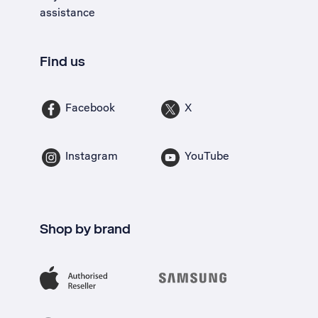
assistance
Find us
Facebook
X
Instagram
YouTube
Shop by brand