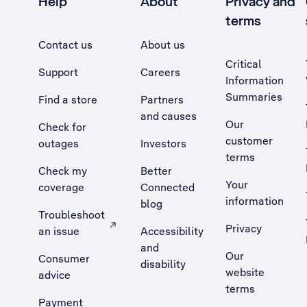
Help
About
Privacy and
terms
Contact us
About us
Critical
Support
Careers
Information
Summaries
Find a store
Partners
and causes
Our
Check for
customer
outages
Investors
terms
Check my
Better
Your
coverage
Connected
information
blog
Troubleshoot
Privacy
an issue
Accessibility
, Opens external site in a new tab
and
Our
Consumer
disability
website
advice
terms
Payment