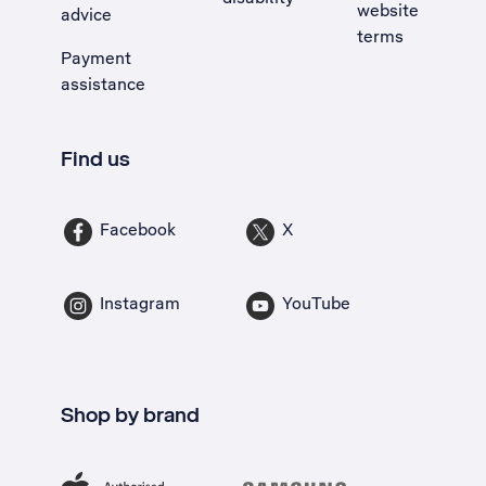
website
advice
terms
Payment
assistance
Find us
Facebook
X
Instagram
YouTube
Shop by brand