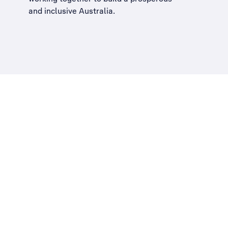
and inclusive Australia
.