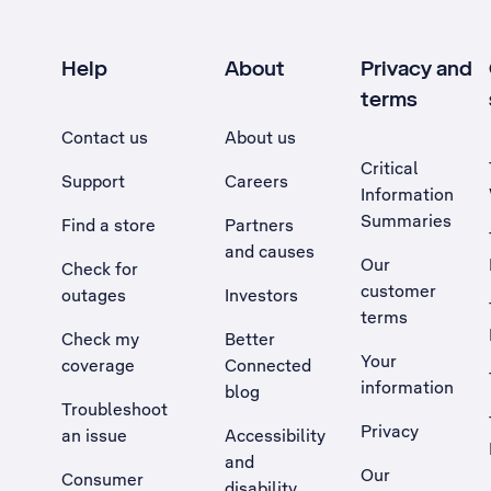
Help
About
Privacy and
terms
Contact us
About us
Critical
Support
Careers
Information
Summaries
Find a store
Partners
and causes
Our
Check for
customer
outages
Investors
terms
Check my
Better
Your
coverage
Connected
information
blog
Troubleshoot
Privacy
an issue
Accessibility
, Opens external site in a new tab
and
Our
Consumer
disability