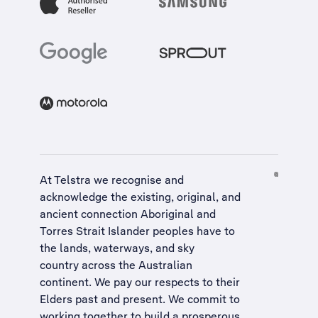
At Telstra we recognise and
acknowledge the existing, original, and
ancient connection Aboriginal and
Torres Strait Islander peoples have to
the lands, waterways, and sky
country across the Australian
continent. We pay our respects to their
Elders past and present. We commit to
working together to build a
prosperous