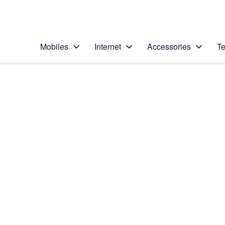
Personal
Business
Enterprise
Telstra Personal Home Page
Mobiles
Internet
Accessories
Te
Home
/
Device Help
/
Apple
/
Apple iPhone 14
Select operating system
iOS 16.0
Choose another device