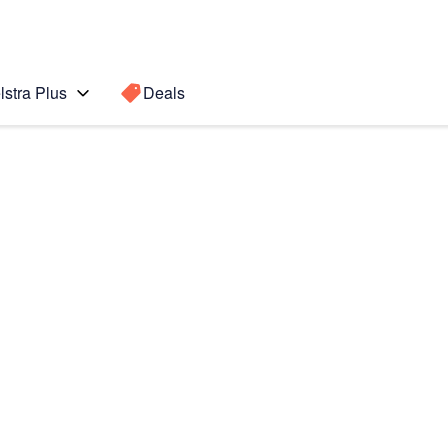
lstra Plus
Deals
Search for a
Search sugge