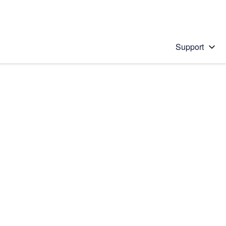
Support
 solution
stions will appear below the field as you type